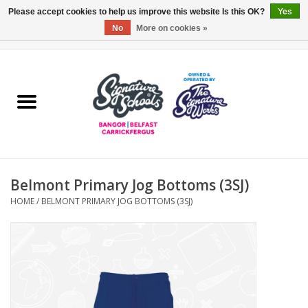
Please accept cookies to help us improve this website Is this OK?
Yes
No
More on cookies »
0 Items - £0.00
Home
ARDS & NORTH DOWN
BELFAST
Belmont Primary Jog Bottoms (3SJ)
OTHER AREAS
HOME
/
BELMONT PRIMARY JOG BOTTOMS (3SJ)
COLLEGES
ESSENTIALS
Carrickfergus