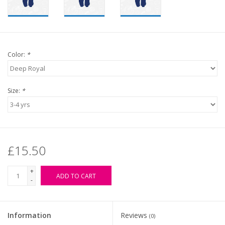
Color:
*
Size:
*
£15.50
+
ADD TO CART
-
Information
Reviews
(0)