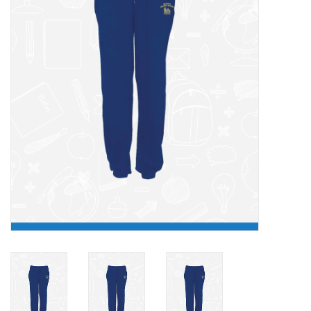
FAQ's
Contact Us