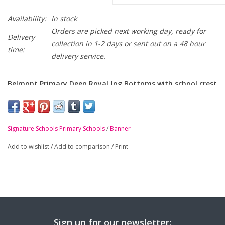
Availability:
In stock
Orders are picked next working day, ready for
Delivery
collection in 1-2 days or sent out on a 48 hour
time:
delivery service.
Belmont Primary Deep Royal Jog Bottoms with school crest
embroidered on leg.
-
Elasticated waist with draw cord
Signature Schools Primary Schools
/
Banner
-
Soft but durable
Add to wishlist
/
Add to comparison
/
Print
-
Elasticated hem
Sign up for our newsletter: