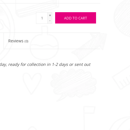
+
ADD TO CART
-
Reviews
(0)
y, ready for collection in 1-2 days or sent out