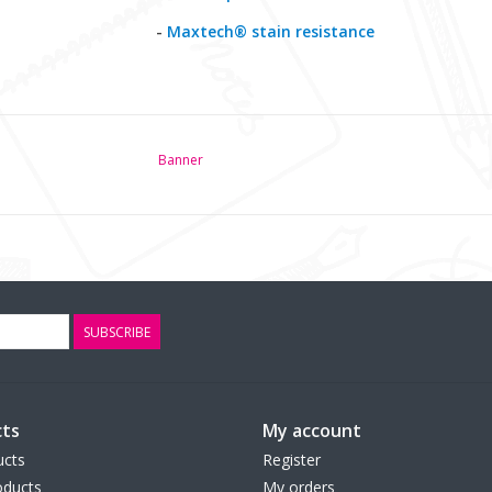
-
Maxtech® stain resistance
Banner
SUBSCRIBE
ts
My account
ucts
Register
ducts
My orders