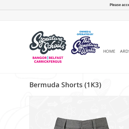
Please acce
HOME
ARD
Bermuda Shorts (1K3)