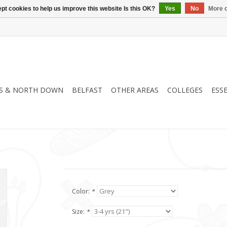
pt cookies to help us improve this website Is this OK?
Yes
No
More o
S & NORTH DOWN
BELFAST
OTHER AREAS
COLLEGES
ESS
Color:
*
Size:
*