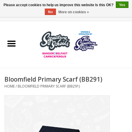
Please accept cookies to help us improve this website Is this OK?
Yes
No
More on cookies »
0 Items - £0.00
Home
ARDS & NORTH DOWN
BELFAST
Bloomfield Primary Scarf (BB291)
OTHER AREAS
HOME
/
BLOOMFIELD PRIMARY SCARF (BB291)
COLLEGES
ESSENTIALS
Carrickfergus