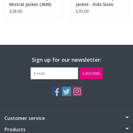
Mistral Jacket (3KM)
Jacket - Kids Sizes
(RS160B)
£28.00
£35.00
Sign up for our newsletter:
SUBSCRIBE
Customer service
Products