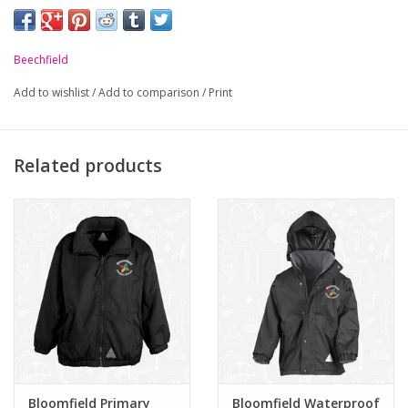
school crest.
-
Pill resistant.
Beechfield
-
Ultra thermal fabric - warmth without weight.
Add to wishlist
/
Add to comparison
/
Print
-
Contemporary tassel design.
Related products
Bloomfield Primary
Bloomfield Waterproof