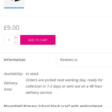
£9.00
+
ADD TO CART
-
Information
Reviews
(0)
Availability:
In stock
Orders are picked next working day, ready for
Delivery
collection in 1-2 days or sent out on a 48 hour
time:
delivery service.
Bloomfield Primary School black scarf with embroidered