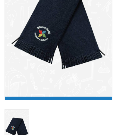
FAQ's
Contact Us