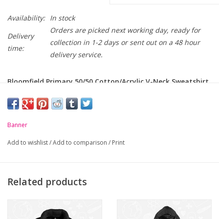
Availability:
In stock
Orders are picked next working day, ready for
Delivery
collection in 1-2 days or sent out on a 48 hour
time:
delivery service.
Bloomfield Primary 50/50 Cotton/Acrylic V-Neck Sweatshirt
crest embroidered on chest.
-
Soft handle but hard wearing
Banner
-
Classic styling
Add to wishlist
/
Add to comparison
/
Print
-
Ribbed cuffs and welt
-
Raglan sleeve
Related products
Chest to Fit
24
26
28
30
32
34
(Inches):