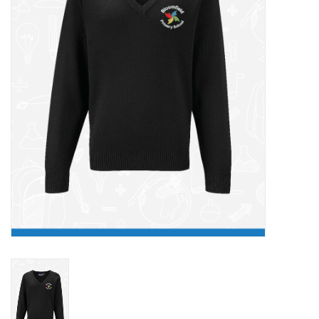
FAQ's
Contact Us