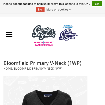
Please accept cookies to help us improve this website Is this OK?
Yes
No
More on cookies »
0 Items - £0.00
Home
ARDS & NORTH DOWN
BELFAST
Bloomfield Primary V-Neck (1WP)
OTHER AREAS
HOME
/
BLOOMFIELD PRIMARY V-NECK (1WP)
COLLEGES
ESSENTIALS
Carrickfergus