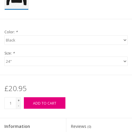
Color:
*
Size:
*
£20.95
+
ADD TO CART
-
Information
Reviews
(0)