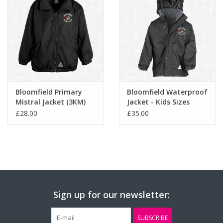
Age / Size:
3/4
5/6
7/8
9/10
11/12
S/B
Bloomfield Primary
Bloomfield Waterproof
Mistral Jacket (3KM)
Jacket - Kids Sizes
(RS160B)
£28.00
£35.00
Sign up for our newsletter:
SUBSCRIBE