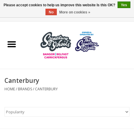
Please accept cookies to help us improve this website Is this OK?
Yes
No
More on cookies »
0 Items - £0.00
Home
ARDS & NORTH DOWN
BELFAST
Canterbury
OTHER AREAS
HOME
/
BRANDS
/
CANTERBURY
COLLEGES
ESSENTIALS
Carrickfergus