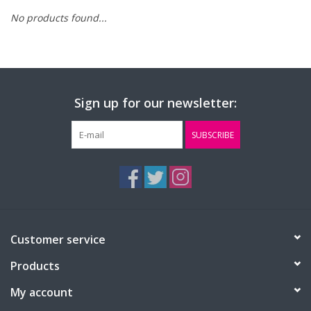
No products found...
FAQ's
Contact Us
Sign up for our newsletter:
SUBSCRIBE
Customer service
Products
My account