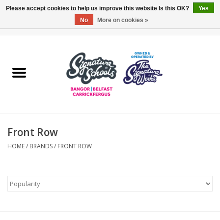
Please accept cookies to help us improve this website Is this OK?
Yes
No
More on cookies »
0 Items - £0.00
Home
ARDS & NORTH DOWN
BELFAST
Front Row
OTHER AREAS
HOME
/
BRANDS
/
FRONT ROW
COLLEGES
ESSENTIALS
Carrickfergus