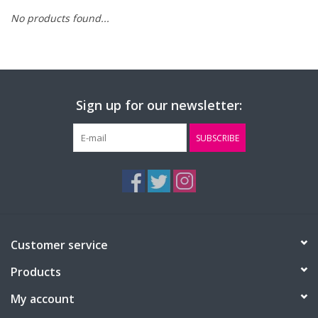
No products found...
FAQ's
Contact Us
Sign up for our newsletter:
SUBSCRIBE
Customer service
Products
My account