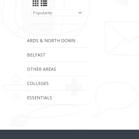
ARDS & NORTH DOWN
BELFAST
OTHER AREAS
COLLEGES
ESSENTIALS