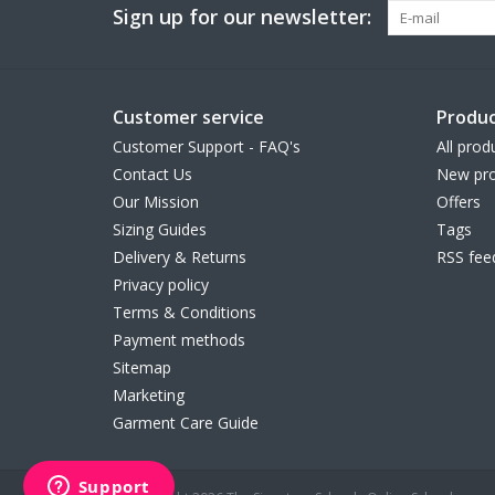
Sign up for our newsletter:
Customer service
Produc
Customer Support - FAQ's
All prod
Contact Us
New pro
Our Mission
Offers
Sizing Guides
Tags
Delivery & Returns
RSS fee
Privacy policy
Terms & Conditions
Payment methods
Sitemap
Marketing
Garment Care Guide