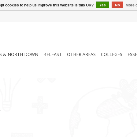
pt cookies to help us improve this website Is this OK?
Yes
No
More o
S & NORTH DOWN
BELFAST
OTHER AREAS
COLLEGES
ESS
.