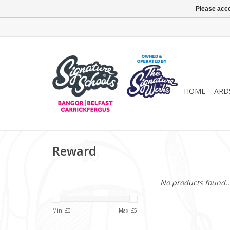
Please acce
HOME
ARD
Reward
No products found..
Min: £
0
Max: £
5