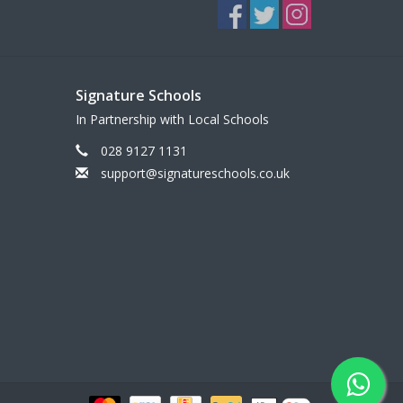
Signature Schools
In Partnership with Local Schools
028 9127 1131
support@signatureschools.co.uk