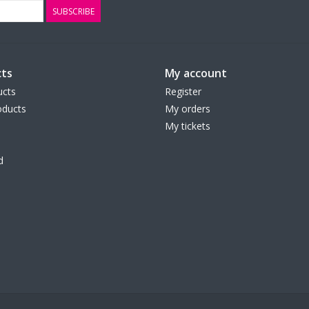
SUBSCRIBE
ts
My account
ucts
Register
ducts
My orders
My tickets
d