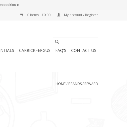
n cookies »
0 Items - £0.00
My account / Register
ENTIALS
CARRICKFERGUS
FAQ'S
CONTACT US
HOME
/
BRANDS
/
REWARD