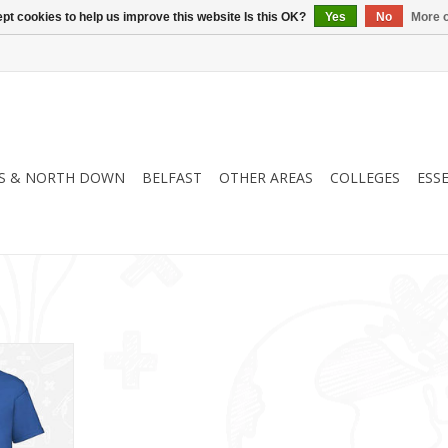
pt cookies to help us improve this website Is this OK?
Yes
No
More o
S & NORTH DOWN
BELFAST
OTHER AREAS
COLLEGES
ESS
B)
RT