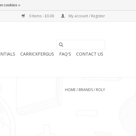
n cookies »
0 Items - £0.00
My account / Register
ENTIALS
CARRICKFERGUS
FAQ'S
CONTACT US
HOME
/
BRANDS
/
ROLY