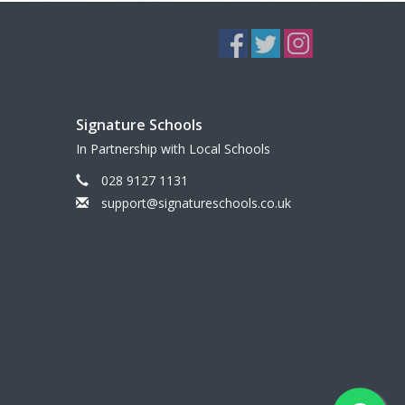
Signature Schools
In Partnership with Local Schools
028 9127 1131
support@signatureschools.co.uk