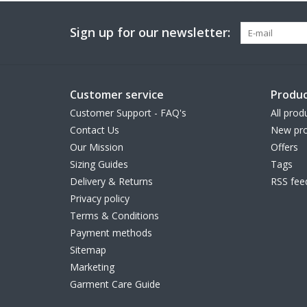
Sign up for our newsletter:
Customer service
Produc
Customer Support - FAQ's
All prod
Contact Us
New pro
Our Mission
Offers
Sizing Guides
Tags
Delivery & Returns
RSS fee
Privacy policy
Terms & Conditions
Payment methods
Sitemap
Marketing
Garment Care Guide