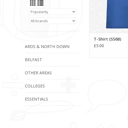
T-Shirt (SS6B)
£5.00
ARDS & NORTH DOWN
BELFAST
OTHER AREAS
COLLEGES
ESSENTIALS