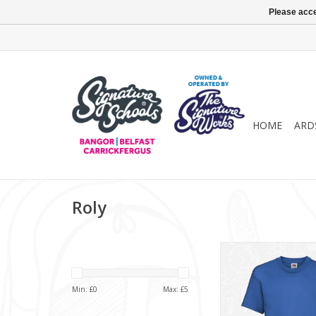
Please acce
HOME
ARD
Roly
T-Shirt (SS6
ADD TO CA
Min: £
0
Max: £
5