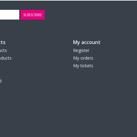
SUBSCRIBE
ts
My account
ucts
Register
ducts
My orders
My tickets
d