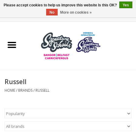
Please accept cookies to help us improve this website Is this OK?
Yes
No
More on cookies »
0 Items - £0.00
Home
ARDS & NORTH DOWN
BELFAST
Russell
OTHER AREAS
HOME
/
BRANDS
/
RUSSELL
COLLEGES
ESSENTIALS
Carrickfergus