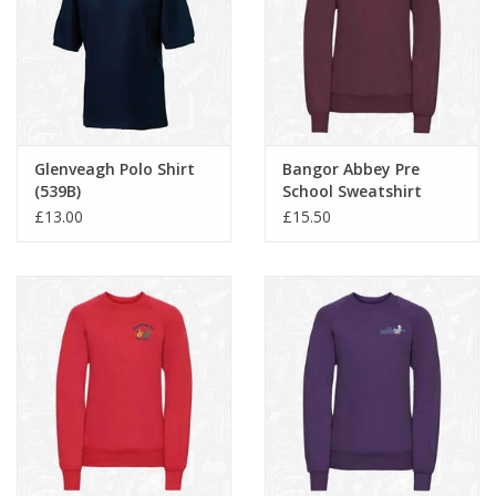
Glenveagh Polo Shirt
Bangor Abbey Pre
(539B)
School Sweatshirt
(762B)
£13.00
£15.50