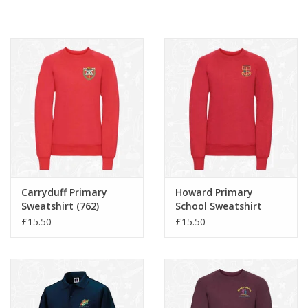
FAQ's
Contact Us
Carryduff Primary
Howard Primary
Sweatshirt (762)
School Sweatshirt
(762B)
£15.50
£15.50