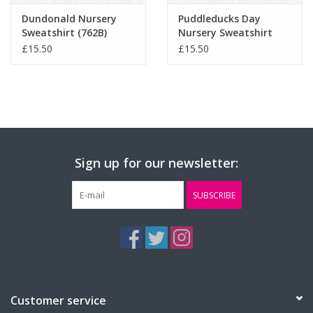
Dundonald Nursery
Puddleducks Day
Sweatshirt (762B)
Nursery Sweatshirt
(762B)
£15.50
£15.50
Sign up for our newsletter:
SUBSCRIBE
Customer service