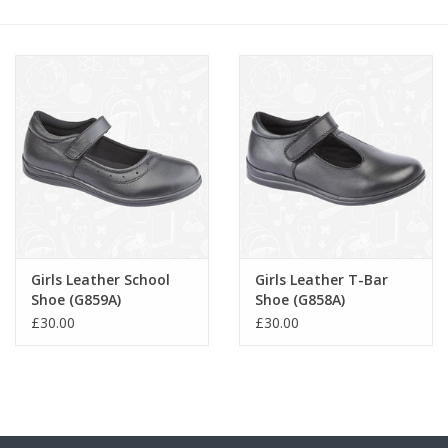
FAQ's
Contact Us
Girls Leather School
Girls Leather T-Bar
Shoe (G859A)
Shoe (G858A)
£30.00
£30.00