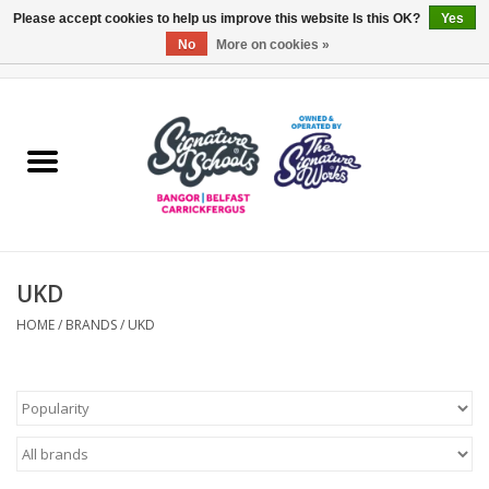
Please accept cookies to help us improve this website Is this OK?
Yes
No
More on cookies »
0 Items - £0.00
Home
ARDS & NORTH DOWN
BELFAST
UKD
OTHER AREAS
HOME
/
BRANDS
/
UKD
COLLEGES
ESSENTIALS
Carrickfergus