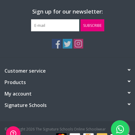
Sign up for our newsletter:
SUBSCRIBE
Customer service
Products
My account
Signature Schools
© Copyright 2026 The Signature Schools Online Schoolwear