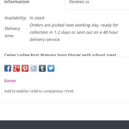
Information
Reviews
(0)
Availability:
In stock
Orders are picked next working day, ready for
Delivery
collection in 1-2 days or sent out on a 48 hour
time:
delivery service.
Cedar Lodge Post Primary boys blazer with school crest
embroidered on pocket
-
Three patch pockets
Banner
-
Internal zip pockets
Add to wishlist
/
Add to comparison
/
Print
- 2 back vents
-
Maxtech® Plus stain resistance