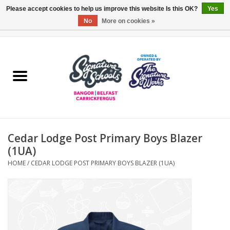
Please accept cookies to help us improve this website Is this OK?
Yes
No
More on cookies »
0 Items - £0.00
Home
ARDS & NORTH DOWN
BELFAST
Cedar Lodge Post Primary Boys Blazer
OTHER AREAS
(1UA)
HOME
/
CEDAR LODGE POST PRIMARY BOYS BLAZER (1UA)
COLLEGES
ESSENTIALS
Carrickfergus