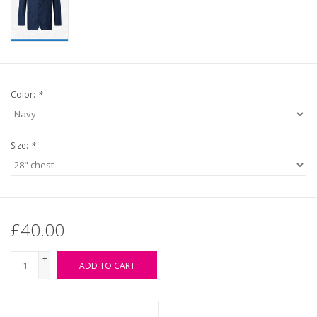
Color:
*
Size:
*
£40.00
+
ADD TO CART
-