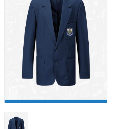
FAQ's
Contact Us