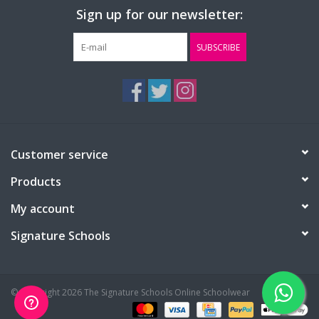
Sign up for our newsletter:
SUBSCRIBE
Customer service
Products
My account
Signature Schools
© Copyright 2026 The Signature Schools Online Schoolwear