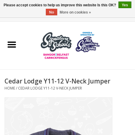
Please accept cookies to help us improve this website Is this OK?
Yes
No
More on cookies »
0 Items - £0.00
Home
ARDS & NORTH DOWN
BELFAST
Cedar Lodge Y11-12 V-Neck Jumper
OTHER AREAS
HOME
/
CEDAR LODGE Y11-12 V-NECK JUMPER
COLLEGES
ESSENTIALS
Carrickfergus