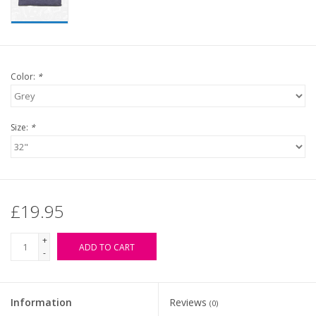
Color:
*
Size:
*
£19.95
+
ADD TO CART
-
Information
Reviews
(0)