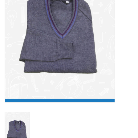
FAQ's
Contact Us