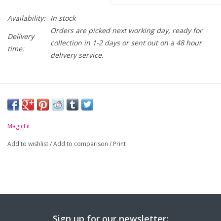
Availability:
In stock
Orders are picked next working day, ready for
Delivery
collection in 1-2 days or sent out on a 48 hour
time:
delivery service.
MagicFit
Add to wishlist
/
Add to comparison
/
Print
Sign up for our newsletter: