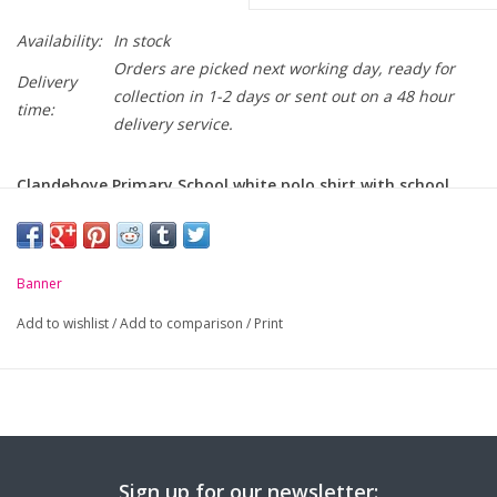
Availability:
In stock
Orders are picked next working day, ready for
Delivery
collection in 1-2 days or sent out on a 48 hour
time:
delivery service.
Clandeboye Primary School white polo shirt with school
crest embroidered on chest.
-
Unique anti-pill fabric
Banner
-
Flat knit collar and ribbed cuffs
Add to wishlist
/
Add to comparison
/
Print
-
Taped neck seam
Sign up for our newsletter: