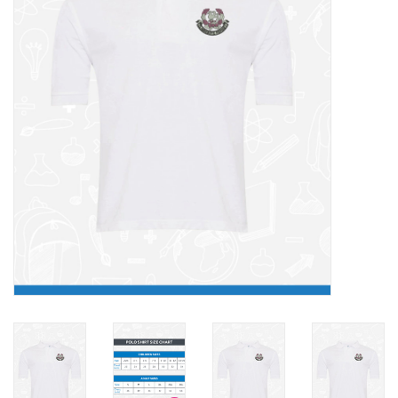
FAQ's
Contact Us