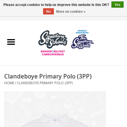
Please accept cookies to help us improve this website Is this OK?
Yes
No
More on cookies »
0 Items - £0.00
Home
ARDS & NORTH DOWN
BELFAST
Clandeboye Primary Polo (3PP)
OTHER AREAS
HOME
/
CLANDEBOYE PRIMARY POLO (3PP)
COLLEGES
ESSENTIALS
Carrickfergus