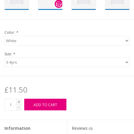
Color:
*
Size:
*
£11.50
+
ADD TO CART
-
Information
Reviews
(0)