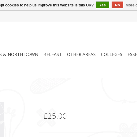
pt cookies to help us improve this website Is this OK?
Yes
No
More o
S & NORTH DOWN
BELFAST
OTHER AREAS
COLLEGES
ESS
£25.00