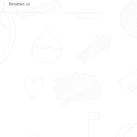
Reviews
(0)