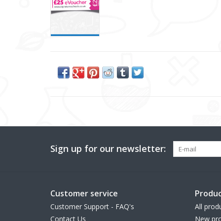
Sign up for our newsletter:
Customer service
Produc
Customer Support - FAQ's
All prod
Contact Us
New pro