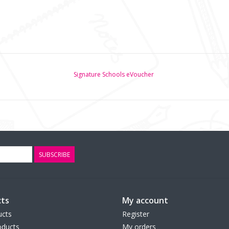
Signature Schools eVoucher
SUBSCRIBE
ts
My account
ucts
Register
ducts
My orders