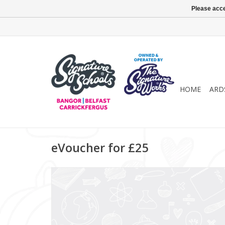
Please acce
HOME
ARD
eVoucher for £25