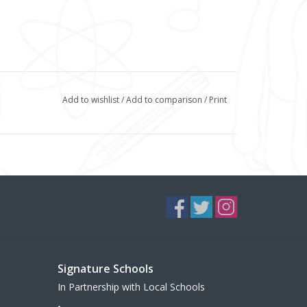
Add to wishlist
/
Add to comparison
/
Print
Signature Schools
In Partnership with Local Schools