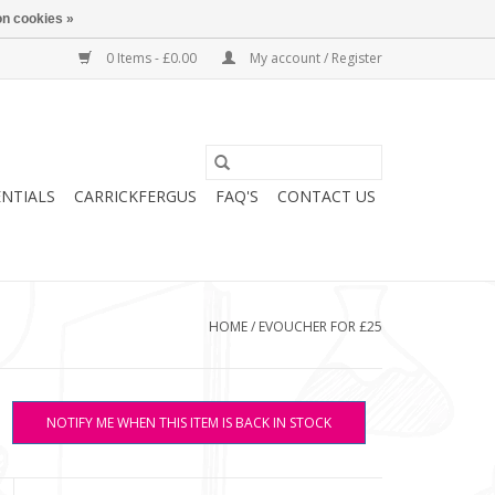
n cookies »
0 Items - £0.00
My account / Register
ENTIALS
CARRICKFERGUS
FAQ'S
CONTACT US
HOME
/
EVOUCHER FOR £25
NOTIFY ME WHEN THIS ITEM IS BACK IN STOCK