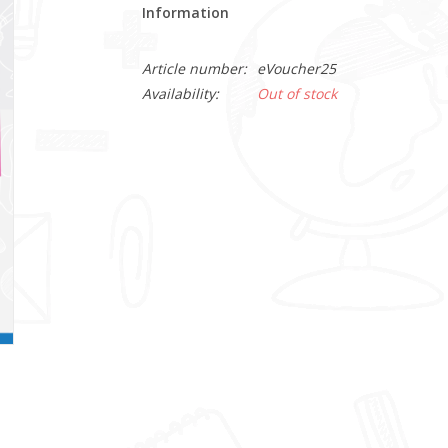
Information
Article number:
eVoucher25
Availability:
Out of stock