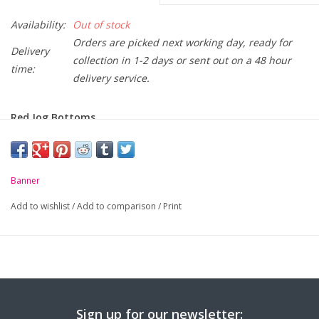
Availability:
Out of stock
Orders are picked next working day, ready for
Delivery
collection in 1-2 days or sent out on a 48 hour
time:
delivery service.
Red Jog Bottoms.
-
Elasticated waist with draw cord
-
Soft but durable
Banner
-
Elasticated hem
Add to wishlist
/
Add to comparison
/
Print
Size (Age):
2yrs
3-4yrs
5-6yrs
Waist:
19"
21"
22"
Sign up for our newsletter: