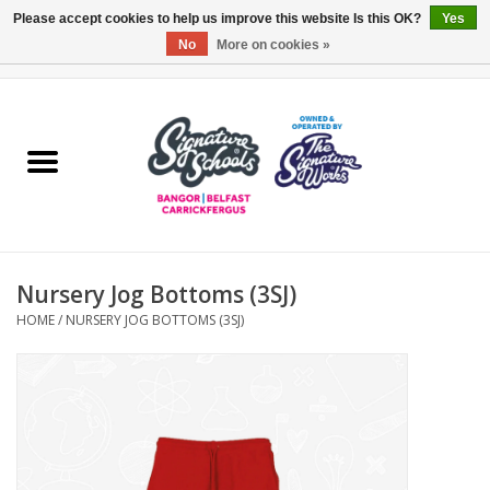
Please accept cookies to help us improve this website Is this OK?
Yes
No
More on cookies »
0 Items - £0.00
Home
ARDS & NORTH DOWN
BELFAST
Nursery Jog Bottoms (3SJ)
OTHER AREAS
HOME
/
NURSERY JOG BOTTOMS (3SJ)
COLLEGES
ESSENTIALS
Carrickfergus