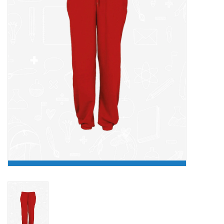
FAQ's
Contact Us