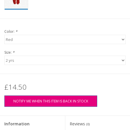
Color:
*
Size:
*
£14.50
NOTIFY ME WHEN THIS ITEM IS BACK IN STOCK
Information
Reviews
(0)