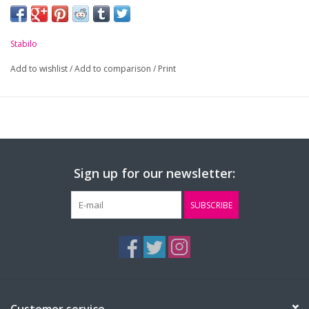
Stabilo
Add to wishlist
/
Add to comparison
/
Print
Sign up for our newsletter:
SUBSCRIBE