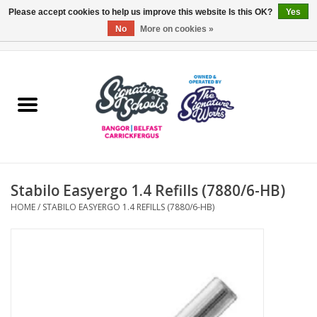
Please accept cookies to help us improve this website Is this OK?
Yes
No
More on cookies »
0 Items - £0.00
Home
ARDS & NORTH DOWN
BELFAST
Stabilo Easyergo 1.4 Refills (7880/6-HB)
OTHER AREAS
HOME
/
STABILO EASYERGO 1.4 REFILLS (7880/6-HB)
COLLEGES
ESSENTIALS
Carrickfergus