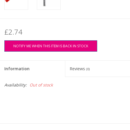
£2.74
NOTIFY ME WHEN THIS ITEM IS BACK IN STOCK
Information
Reviews
(0)
Availability:
Out of stock