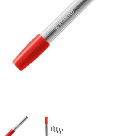
FAQ's
Contact Us