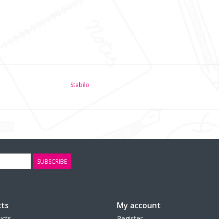
Stabilo
SUBSCRIBE
ts
My account
ucts
Register