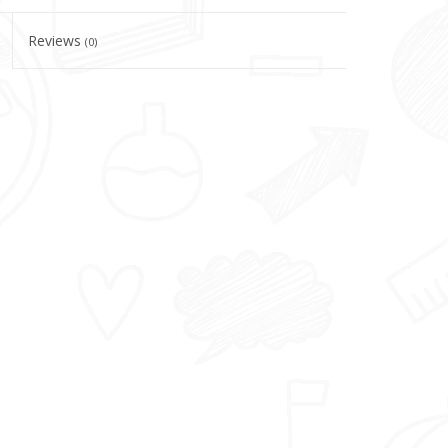
Reviews
(0)