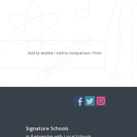
Add to wishlist
/
Add to comparison
/
Print
Signature Schools
In Partnership with Local Schools