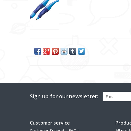
Sign up for our newsletter:
Customer service
Produc
Customer Support - FAQ's
All prod