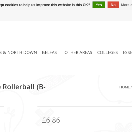
pt cookies to help us improve this website Is this OK?
Yes
No
More o
S & NORTH DOWN
BELFAST
OTHER AREAS
COLLEGES
ESS
 Rollerball (B-
HOME
£6.86