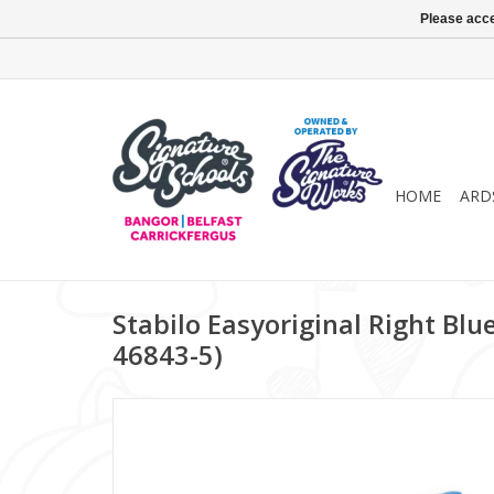
Please acce
HOME
ARD
Stabilo Easyoriginal Right Blue
46843-5)