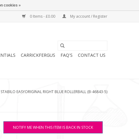
n cookies »
0 Items - £0.00
My account / Register
ENTIALS
CARRICKFERGUS
FAQ'S
CONTACT US
/
STABILO EASYORIGINAL RIGHT BLUE ROLLERBALL (B-46843-5)
NOTIFY ME WHEN THIS ITEM IS BACK IN STOCK