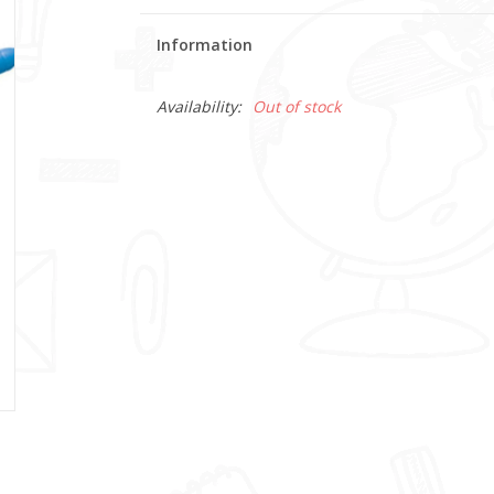
Information
Availability:
Out of stock