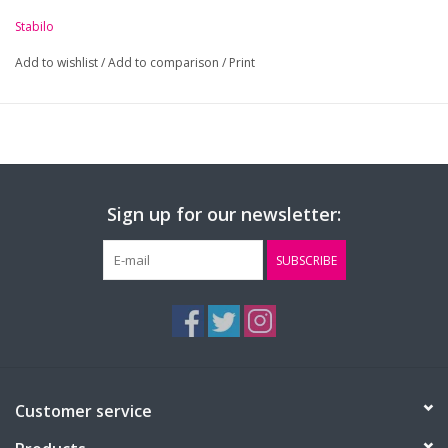
Stabilo
Add to wishlist
/
Add to comparison
/
Print
Sign up for our newsletter:
SUBSCRIBE
Customer service