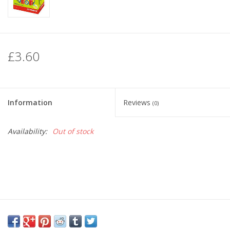
£3.60
Information
Reviews
(0)
Availability:
Out of stock