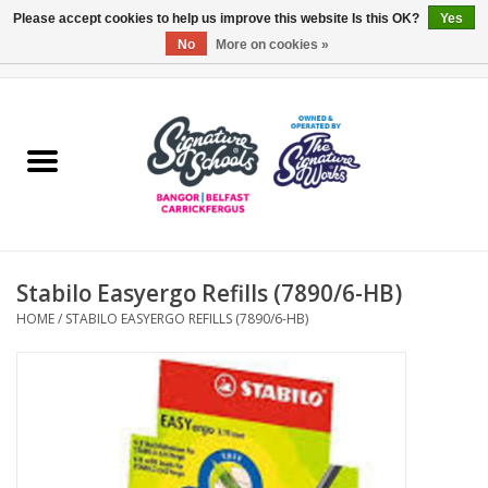
Please accept cookies to help us improve this website Is this OK?
Yes
No
More on cookies »
0 Items - £0.00
Home
ARDS & NORTH DOWN
BELFAST
Stabilo Easyergo Refills (7890/6-HB)
OTHER AREAS
HOME
/
STABILO EASYERGO REFILLS (7890/6-HB)
COLLEGES
ESSENTIALS
Carrickfergus