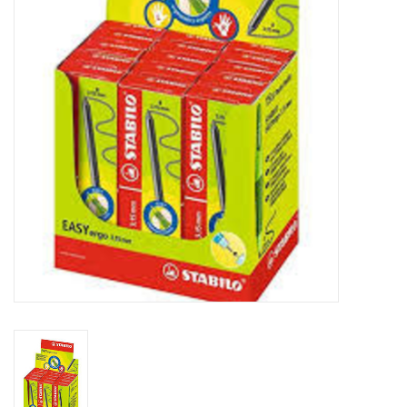
FAQ's
Contact Us