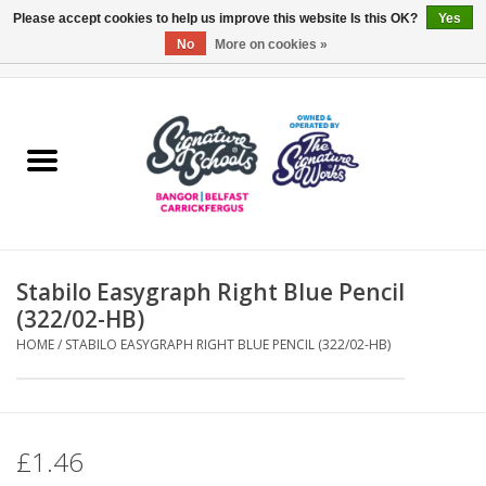
Please accept cookies to help us improve this website Is this OK?
Yes
No
More on cookies »
0 Items - £0.00
Home
ARDS & NORTH DOWN
BELFAST
Stabilo Easygraph Right Blue Pencil
OTHER AREAS
(322/02-HB)
HOME
/
STABILO EASYGRAPH RIGHT BLUE PENCIL (322/02-HB)
COLLEGES
ESSENTIALS
£1.46
Carrickfergus