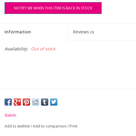
NOTIFY ME WHEN THIS ITEM IS BACK IN STOCK
FAQ's
Contact Us
Information
Reviews
(0)
Availability:
Out of stock
Stabilo
Add to wishlist
/
Add to comparison
/
Print