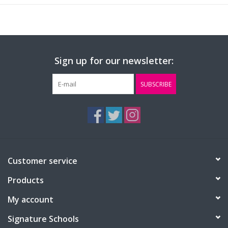
Sign up for our newsletter:
SUBSCRIBE
Customer service
Products
My account
Signature Schools