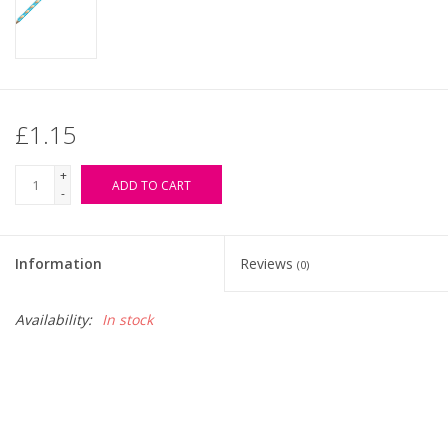
£1.15
+
ADD TO CART
-
Information
Reviews
(0)
Availability:
In stock