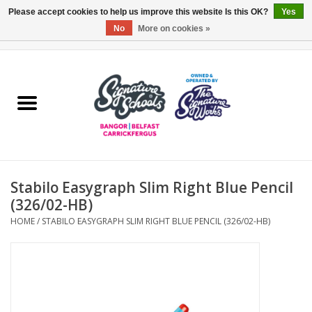
Please accept cookies to help us improve this website Is this OK?
Yes
No
More on cookies »
0 Items - £0.00
Home
ARDS & NORTH DOWN
BELFAST
Stabilo Easygraph Slim Right Blue Pencil
OTHER AREAS
(326/02-HB)
HOME
/
STABILO EASYGRAPH SLIM RIGHT BLUE PENCIL (326/02-HB)
COLLEGES
ESSENTIALS
Carrickfergus