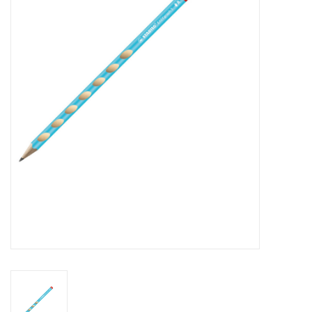
FAQ's
Contact Us