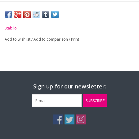
Stabilo
Add to wishlist
/
Add to comparison
/
Print
Sign up for our newsletter:
SUBSCRIBE