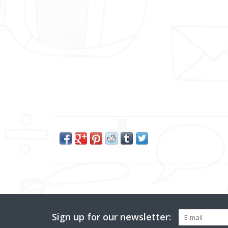
Sign up for our newsletter: