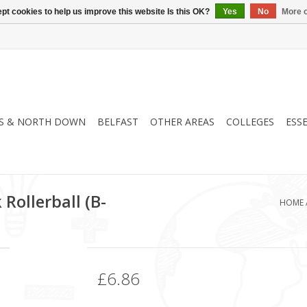
pt cookies to help us improve this website Is this OK?
Yes
No
More o
S & NORTH DOWN
BELFAST
OTHER AREAS
COLLEGES
ESS
 Rollerball (B-
HOME
£6.86