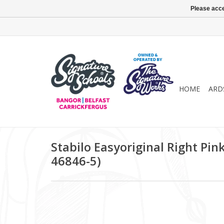
Please acce
HOME
ARD
Stabilo Easyoriginal Right Pink
46846-5)