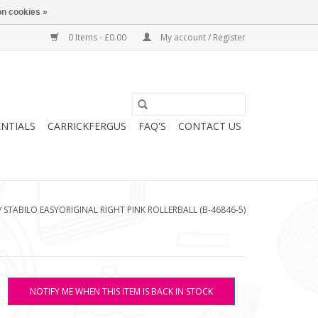
n cookies »
0 Items - £0.00
My account / Register
ENTIALS
CARRICKFERGUS
FAQ'S
CONTACT US
/
STABILO EASYORIGINAL RIGHT PINK ROLLERBALL (B-46846-5)
NOTIFY ME WHEN THIS ITEM IS BACK IN STOCK