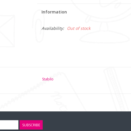
Information
Availability:
Out of stock
Stabilo
SUBSCRIBE