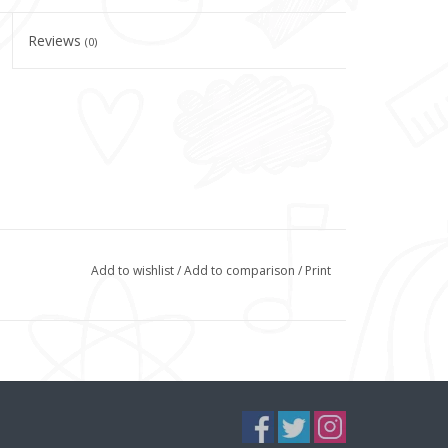
Reviews
(0)
Add to wishlist
/
Add to comparison
/
Print