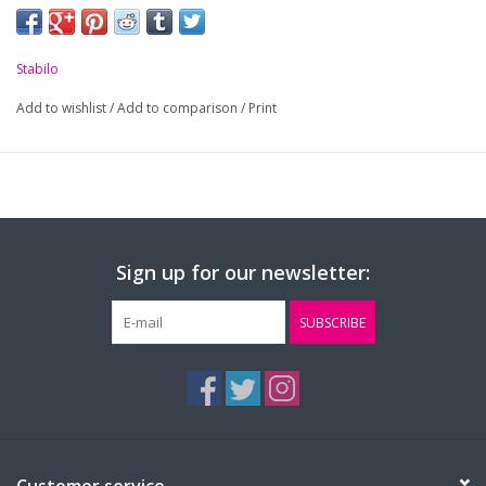
Stabilo
Add to wishlist
/
Add to comparison
/
Print
Sign up for our newsletter:
SUBSCRIBE