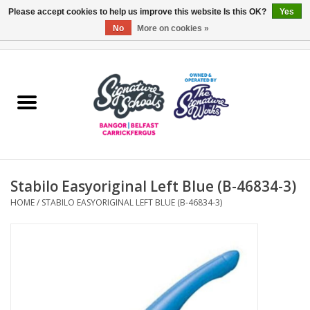
Please accept cookies to help us improve this website Is this OK?
Yes
No
More on cookies »
0 Items - £0.00
Home
ARDS & NORTH DOWN
BELFAST
Stabilo Easyoriginal Left Blue (B-46834-3)
OTHER AREAS
HOME
/
STABILO EASYORIGINAL LEFT BLUE (B-46834-3)
COLLEGES
ESSENTIALS
Carrickfergus