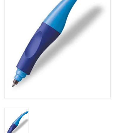
FAQ's
Contact Us