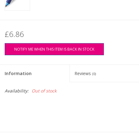
£6.86
NOTIFY ME WHEN THIS ITEM IS BACK IN STOCK
Information
Reviews
(0)
Availability:
Out of stock