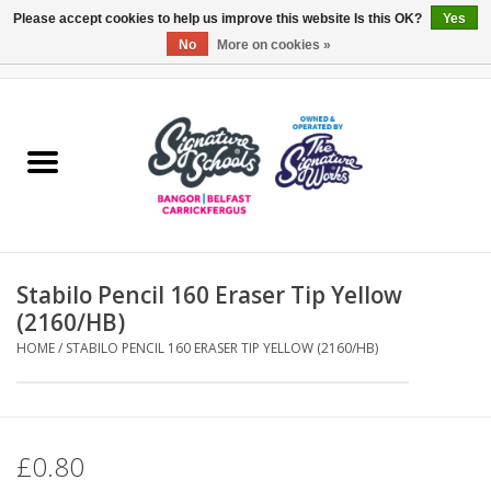
Please accept cookies to help us improve this website Is this OK?
Yes
No
More on cookies »
0 Items - £0.00
Home
ARDS & NORTH DOWN
BELFAST
Stabilo Pencil 160 Eraser Tip Yellow
OTHER AREAS
(2160/HB)
HOME
/
STABILO PENCIL 160 ERASER TIP YELLOW (2160/HB)
COLLEGES
ESSENTIALS
£0.80
Carrickfergus