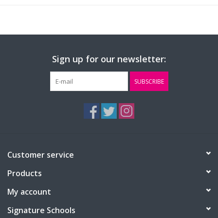
Sign up for our newsletter:
SUBSCRIBE
Customer service
Products
My account
Signature Schools