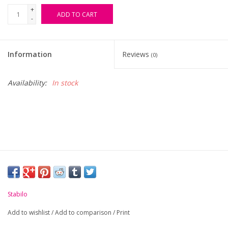
+
ADD TO CART
-
FAQ's
Contact Us
Information
Reviews
(0)
Availability:
In stock
Stabilo
Add to wishlist
/
Add to comparison
/
Print