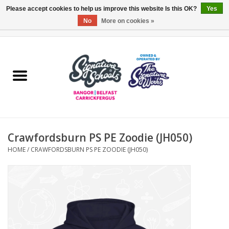
Please accept cookies to help us improve this website Is this OK?
Yes
No
More on cookies »
0 Items - £0.00
Home
ARDS & NORTH DOWN
BELFAST
Crawfordsburn PS PE Zoodie (JH050)
OTHER AREAS
HOME
/
CRAWFORDSBURN PS PE ZOODIE (JH050)
COLLEGES
ESSENTIALS
Carrickfergus