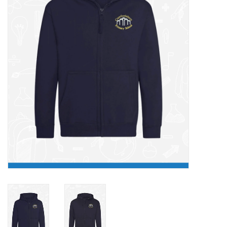
FAQ's
Contact Us