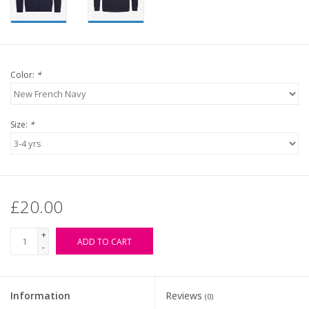
Color:
*
Size:
*
£20.00
+
ADD TO CART
-
Information
Reviews
(0)