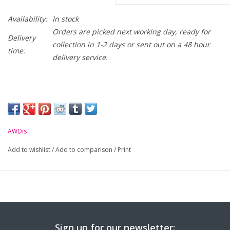
Availability:
In stock
Orders are picked next working day, ready for
Delivery
collection in 1-2 days or sent out on a 48 hour
time:
delivery service.
AWDis
Add to wishlist
/
Add to comparison
/
Print
Sign up for our newsletter: