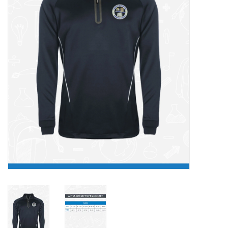
FAQ's
Contact Us