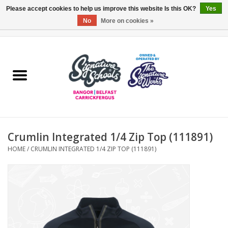
Please accept cookies to help us improve this website Is this OK?
Yes
No
More on cookies »
0 Items - £0.00
Home
ARDS & NORTH DOWN
BELFAST
Crumlin Integrated 1/4 Zip Top (111891)
OTHER AREAS
HOME
/
CRUMLIN INTEGRATED 1/4 ZIP TOP (111891)
COLLEGES
ESSENTIALS
Carrickfergus