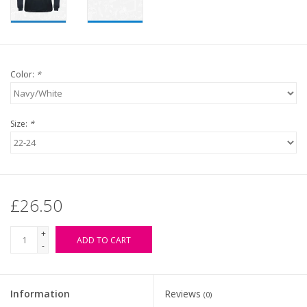
Color:
*
Size:
*
£26.50
+
ADD TO CART
-
Information
Reviews
(0)