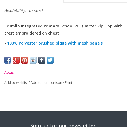
Availability:
In stock
Crumlin Integrated Primary School PE Quarter Zip Top with
crest embroidered on chest
-
100% Polyester brushed pique with mesh panels
-
Welded 3D zipper tape and reflective zip pull tag
-
Colour and reflective tape details
-
Aptus
Front raglan sleeve and ribbed cuffs
-
Adjustable hem with toggles
Add to wishlist
/
Add to comparison
/
Print
Sign up for our newsletter: