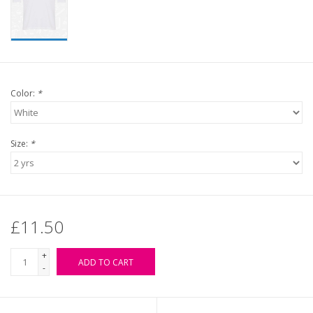
Color:
*
Size:
*
£11.50
+
ADD TO CART
-