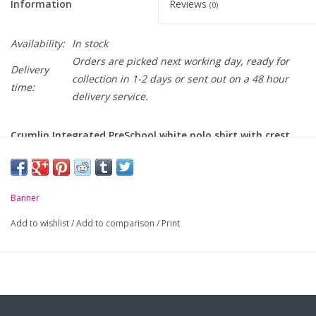
Information
Reviews
(0)
Availability:
In stock
Orders are picked next working day, ready for
Delivery
collection in 1-2 days or sent out on a 48 hour
time:
delivery service.
Crumlin Integrated PreSchool white polo shirt with crest
embroidered on chest.
-
Unique anti-pill fabric
Banner
-
Flat knit collar and ribbed cuffs
Add to wishlist
/
Add to comparison
/
Print
-
Taped neck seam