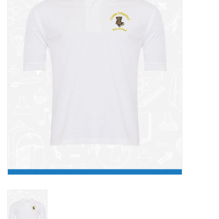
FAQ's
Contact Us