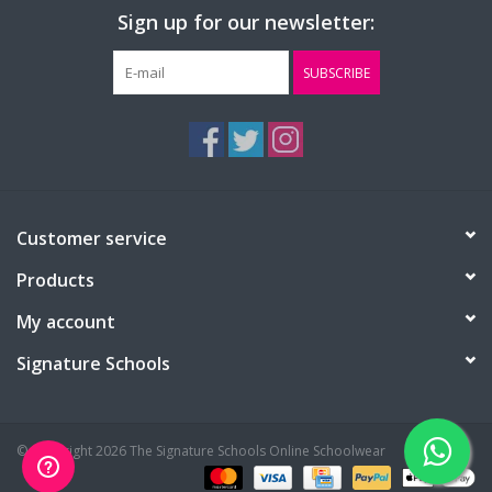
Sign up for our newsletter:
SUBSCRIBE
Customer service
Products
My account
Signature Schools
© Copyright 2026 The Signature Schools Online Schoolwear