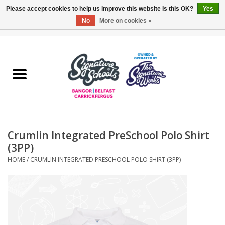
Please accept cookies to help us improve this website Is this OK?
Yes
No
More on cookies »
0 Items - £0.00
Home
ARDS & NORTH DOWN
BELFAST
Crumlin Integrated PreSchool Polo Shirt
OTHER AREAS
(3PP)
HOME
/
CRUMLIN INTEGRATED PRESCHOOL POLO SHIRT (3PP)
COLLEGES
ESSENTIALS
Carrickfergus