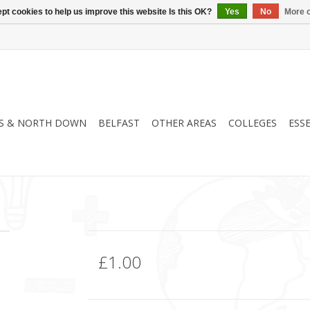
pt cookies to help us improve this website Is this OK?
Yes
No
More o
S & NORTH DOWN
BELFAST
OTHER AREAS
COLLEGES
ESS
£1.00