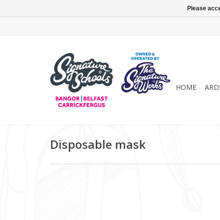
Please acce
HOME
ARD
Disposable mask