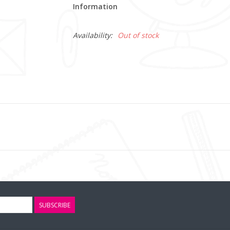
Information
Availability:
Out of stock
SUBSCRIBE