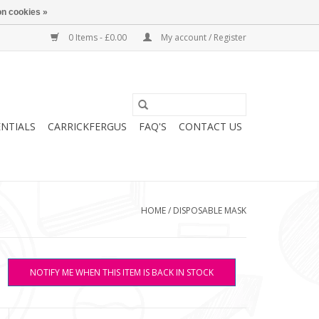
n cookies »
0 Items - £0.00
My account / Register
ENTIALS
CARRICKFERGUS
FAQ'S
CONTACT US
HOME
/
DISPOSABLE MASK
NOTIFY ME WHEN THIS ITEM IS BACK IN STOCK