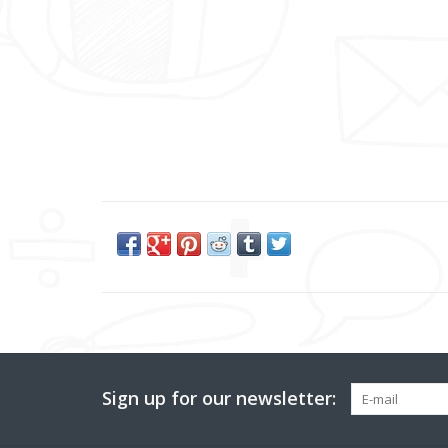
Sign up for our newsletter: