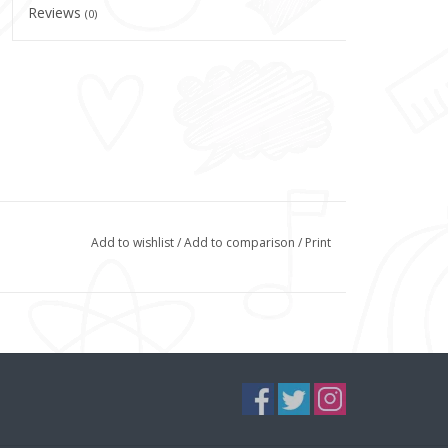
Reviews
(0)
Add to wishlist
/
Add to comparison
/
Print