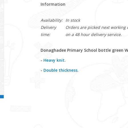
Information
Availability:
In stock
Delivery
Orders are picked next working da
time:
on a 48 hour delivery service.
Donaghadee Primary School bottle green Wo
-
Heavy knit.
-
Double thickness.