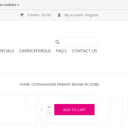
n cookies »
0 Items - £0.00
My account / Register
ENTIALS
CARRICKFERGUS
FAQ'S
CONTACT US
HOME
/
DONAGHADEE PRIMARY BEANIE (RC029B)
+
ADD TO CART
-