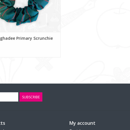
ghadee Primary Scrunchie
SUBSCRIBE
ts
My account