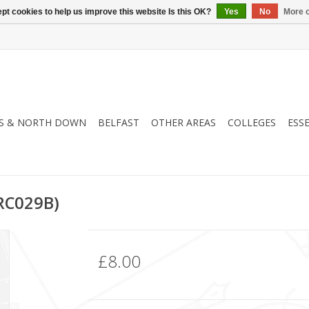
pt cookies to help us improve this website Is this OK?
Yes
No
More o
S & NORTH DOWN
BELFAST
OTHER AREAS
COLLEGES
ESS
RC029B)
£8.00