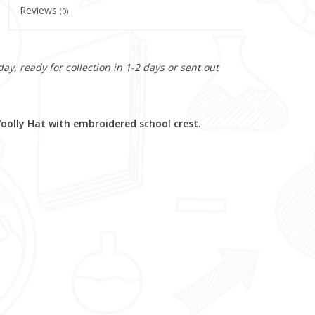
Reviews
(0)
y, ready for collection in 1-2 days or sent out
olly Hat with embroidered school crest.