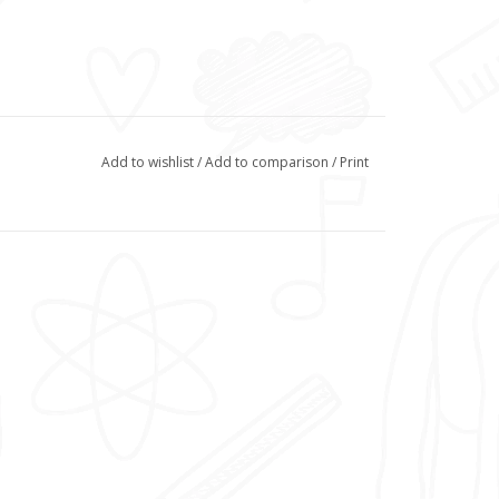
Add to wishlist
/
Add to comparison
/
Print