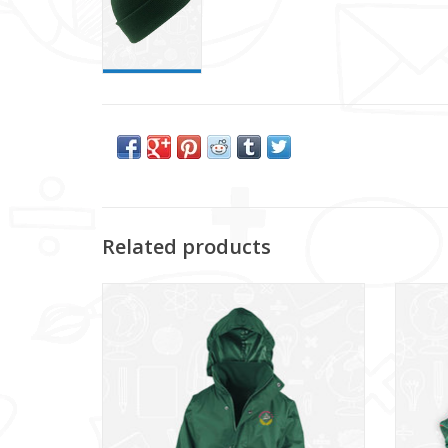
Related products
Donaghadee Primary Jacket - Kids Sizes
D
(RS160B)
ADD TO CART