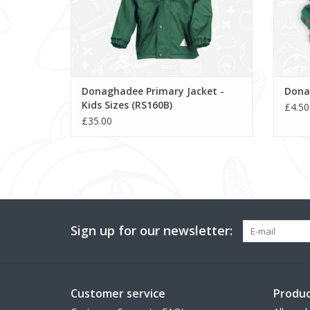
Donaghadee Primary Jacket -
Dona
Kids Sizes (RS160B)
£4.50
£35.00
Sign up for our newsletter:
Customer service
Produc