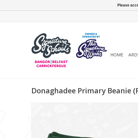
Please acce
HOME
ARD
Donaghadee Primary Beanie (