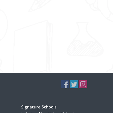
Signature Schools