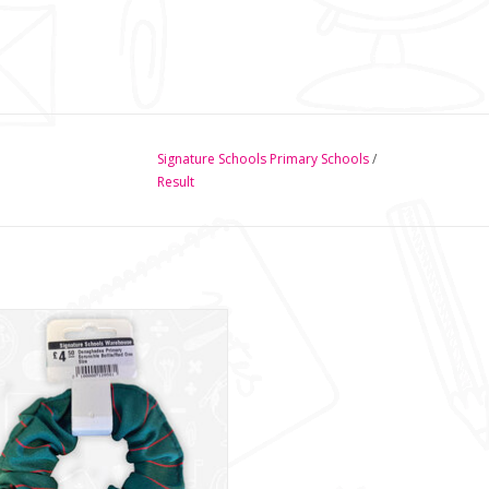
Signature Schools Primary Schools
/
Result
onaghadee Primary Scrunchie
ADD TO CART