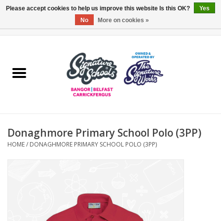
Please accept cookies to help us improve this website Is this OK?
Yes
No
More on cookies »
0 Items - £0.00
Home
ARDS & NORTH DOWN
BELFAST
Donaghmore Primary School Polo (3PP)
OTHER AREAS
HOME
/
DONAGHMORE PRIMARY SCHOOL POLO (3PP)
COLLEGES
ESSENTIALS
Carrickfergus