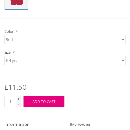
Color:
*
Size:
*
£11.50
+
ADD TO CART
-
Information
Reviews
(0)