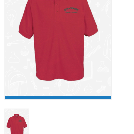
FAQ's
Contact Us