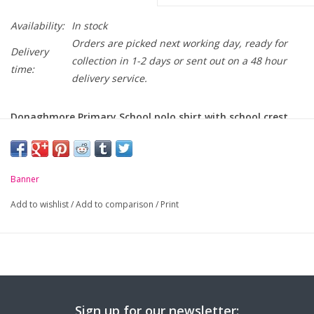
Availability:
In stock
Orders are picked next working day, ready for
Delivery
collection in 1-2 days or sent out on a 48 hour
time:
delivery service.
Donaghmore Primary School polo shirt with school crest
embroidered on chest.
-
Unique anti-pill fabric
Banner
-
Flat knit collar and ribbed cuffs
Add to wishlist
/
Add to comparison
/
Print
-
Taped neck seam
-
Mock horn buttons with optional self coloured buttons
-
Tight knit makes it ideal for embroidery and printing
Sign up for our newsletter: