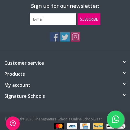
Sign up for our newsletter:
Chest (to fit):
36
40
44
48
SUBSCRIBE
Customer service
Products
My account
Signature Schools
© Copyright 2026 The Signature Schools Online Schoolwear