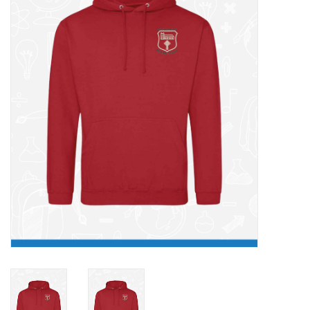
FAQ's
Contact Us