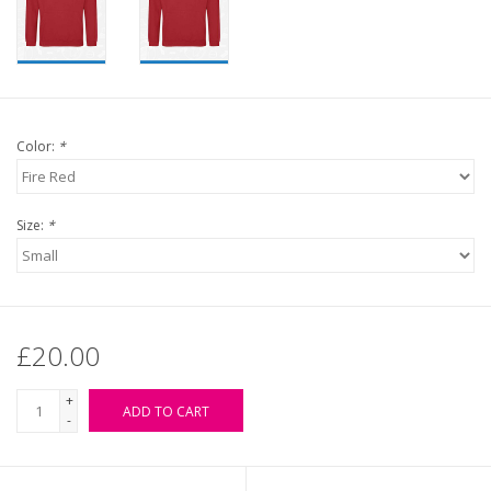
Color:
*
Size:
*
£20.00
+
ADD TO CART
-