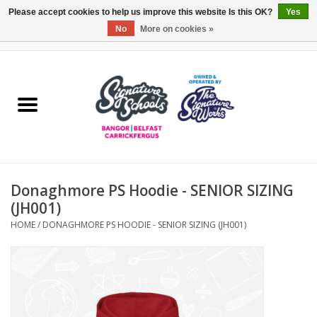
Please accept cookies to help us improve this website Is this OK?
Yes
No
More on cookies »
0 Items - £0.00
Home
ARDS & NORTH DOWN
BELFAST
Donaghmore PS Hoodie - SENIOR SIZING
OTHER AREAS
(JH001)
HOME
/
DONAGHMORE PS HOODIE - SENIOR SIZING (JH001)
COLLEGES
ESSENTIALS
Carrickfergus