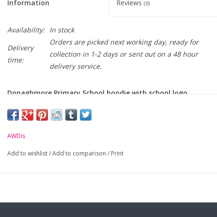
Information
Reviews
(0)
Availability:
In stock
Orders are picked next working day, ready for
Delivery
collection in 1-2 days or sent out on a 48 hour
time:
delivery service.
Donaghmore Primary School hoodie with school logo
embroidered on chest
-
Soft cotton faced fabric.
AWDis
-
Front pouch pocket.
Add to wishlist
/
Add to comparison
/
Print
-
Ribbed cuffs and hem.
-
Twin needle stitching.
-
WRAP Certified Production.
Size:
S
M
L
XL