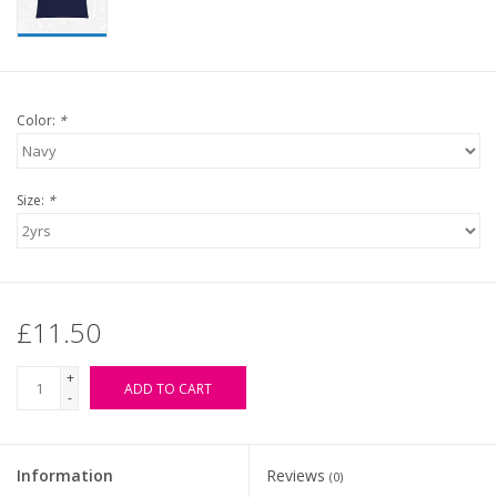
Color:
*
Size:
*
£11.50
+
ADD TO CART
-
Information
Reviews
(0)