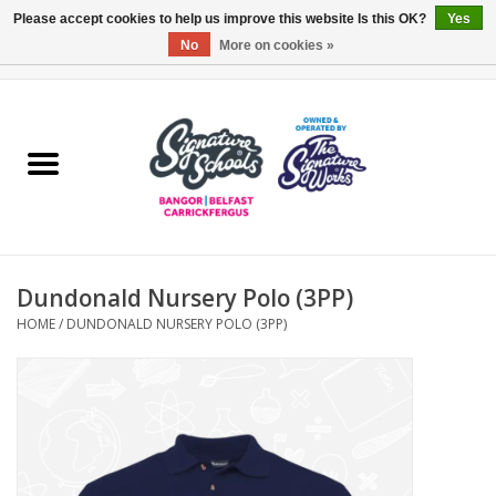
Please accept cookies to help us improve this website Is this OK?
Yes
No
More on cookies »
0 Items - £0.00
Home
ARDS & NORTH DOWN
BELFAST
Dundonald Nursery Polo (3PP)
OTHER AREAS
HOME
/
DUNDONALD NURSERY POLO (3PP)
COLLEGES
ESSENTIALS
Carrickfergus