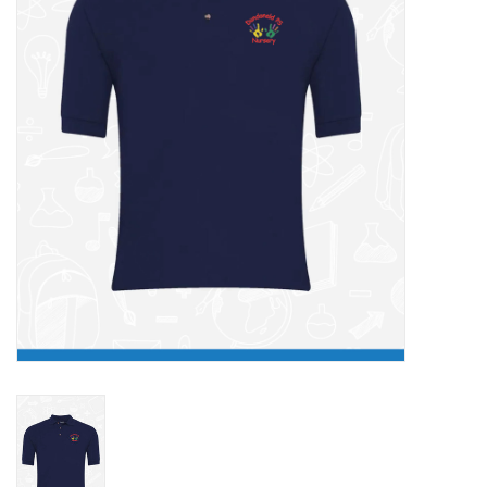
FAQ's
Contact Us