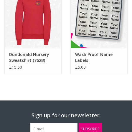
Dundonald Nursery
Wash Proof Name
Sweatshirt (762B)
Labels
£15.50
£5.00
Sign up for our newsletter:
SUBSCRIBE