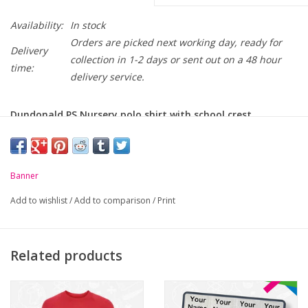
Availability:
In stock
Orders are picked next working day, ready for
Delivery
collection in 1-2 days or sent out on a 48 hour
time:
delivery service.
Dundonald PS Nursery polo shirt with school crest
embroidered on chest.
Size (Age):
1-2yrs
3-4yrs
5-6yrs
7-8yrs
Banner
Chest (to fit):
22"
24"
26"
38"
Add to wishlist
/
Add to comparison
/
Print
Related products