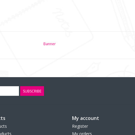
Banner
SUBSCRIBE
ts
My account
ucts
Register
ducts
My orders