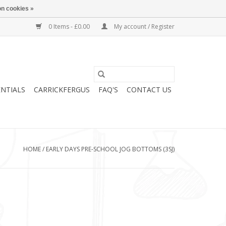
n cookies »
0 Items - £0.00
My account / Register
ENTIALS
CARRICKFERGUS
FAQ'S
CONTACT US
HOME
/
EARLY DAYS PRE-SCHOOL JOG BOTTOMS (3SJ)