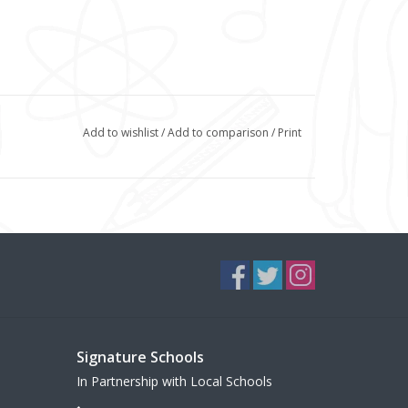
Add to wishlist
/
Add to comparison
/
Print
Signature Schools
In Partnership with Local Schools