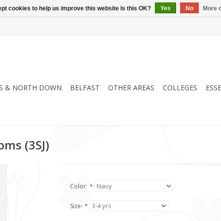
pt cookies to help us improve this website Is this OK?
Yes
No
More o
S & NORTH DOWN
BELFAST
OTHER AREAS
COLLEGES
ESS
oms (3SJ)
Color:
*
Size:
*