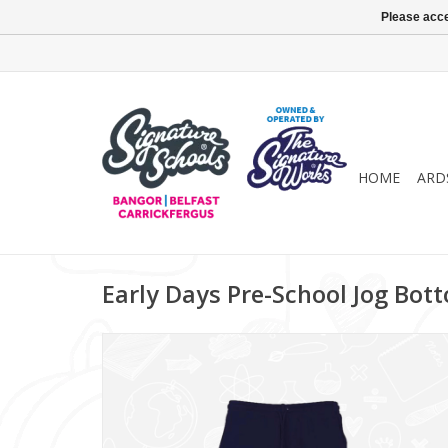
Please acce
HOME
ARD
Early Days Pre-School Jog Bott