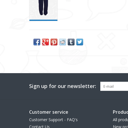
Sign up for our newsletter:
Customer service
Produc
Customer Support - FAQ's
All prod
Contact Us
New pro