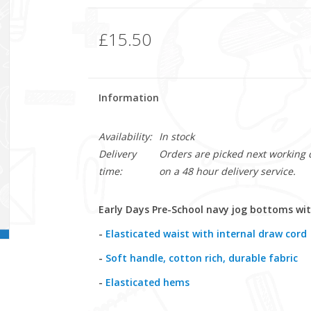
£15.50
Information
Availability:
In stock
Delivery
Orders are picked next working da
time:
on a 48 hour delivery service.
Early Days Pre-School navy jog bottoms wit
-
Elasticated waist with internal draw cord
-
Soft handle, cotton rich, durable fabric
-
Elasticated hems