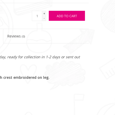
+
ADD TO CART
-
Reviews
(0)
y, ready for collection in 1-2 days or sent out
h crest embroidered on leg.