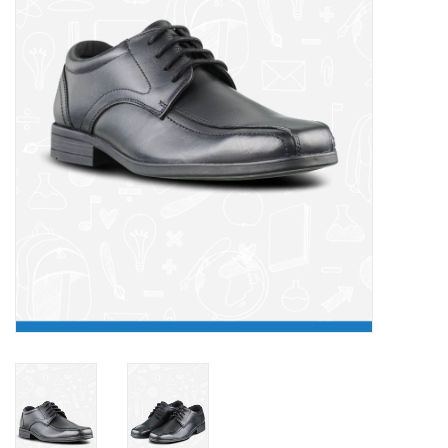
FAQ's
Contact Us