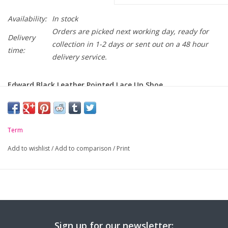
Availability:
In stock
Orders are picked next working day, ready for
Delivery
collection in 1-2 days or sent out on a 48 hour
time:
delivery service.
Edward Black Leather Pointed Lace Up Shoe
-
NEW Fashionable Leather School Shoe
-
Keep Feet Safe and Secure - Lace-up
Term
-
High Quality Leather
Add to wishlist
/
Add to comparison
/
Print
-
Narrow to Medium width fitting
-
Flexible and Sleek Sole
-
Memory Foam Insole
Sign up for our newsletter: