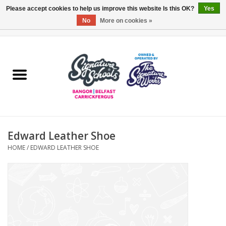
Please accept cookies to help us improve this website Is this OK?
Yes
No
More on cookies »
0 Items - £0.00
Home
ARDS & NORTH DOWN
BELFAST
Edward Leather Shoe
OTHER AREAS
HOME
/
EDWARD LEATHER SHOE
COLLEGES
ESSENTIALS
Carrickfergus