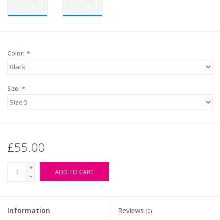
Color:
*
Size:
*
£55.00
+
ADD TO CART
-
Information
Reviews
(0)