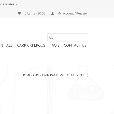
n cookies »
0 Items - £0.00
My account / Register
ENTIALS
CARRICKFERGUS
FAQ'S
CONTACT US
HOME
/
GIRLS TWIN PACK L/S BLOUSE (913350)