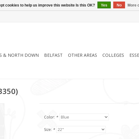
pt cookies to help us improve this website Is this OK?
Yes
No
More o
S & NORTH DOWN
BELFAST
OTHER AREAS
COLLEGES
ESS
13350)
Color:
*
Size:
*