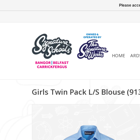
Please acce
HOME
ARD
Girls Twin Pack L/S Blouse (9