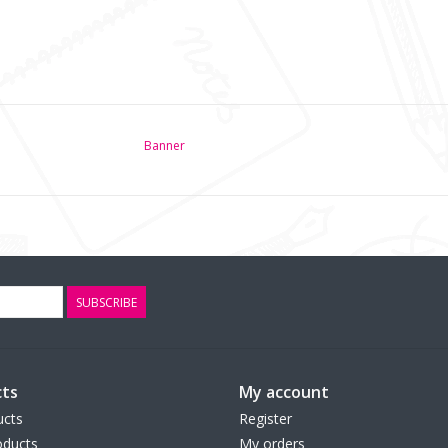
Banner
SUBSCRIBE
ts
My account
ucts
Register
ducts
My orders