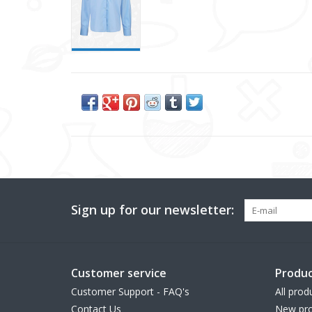
Sign up for our newsletter:
Customer service
Produc
Customer Support - FAQ's
All prod
Contact Us
New pro