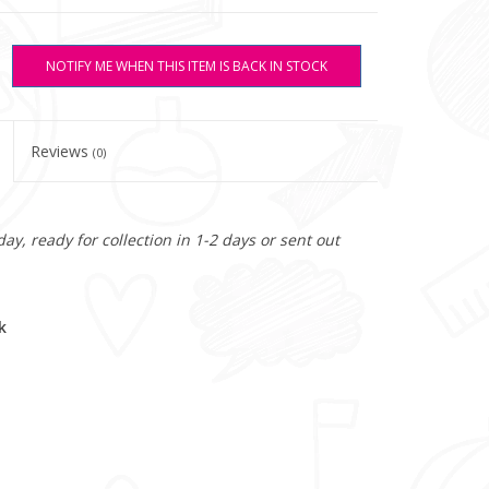
NOTIFY ME WHEN THIS ITEM IS BACK IN STOCK
Reviews
(0)
y, ready for collection in 1-2 days or sent out
k