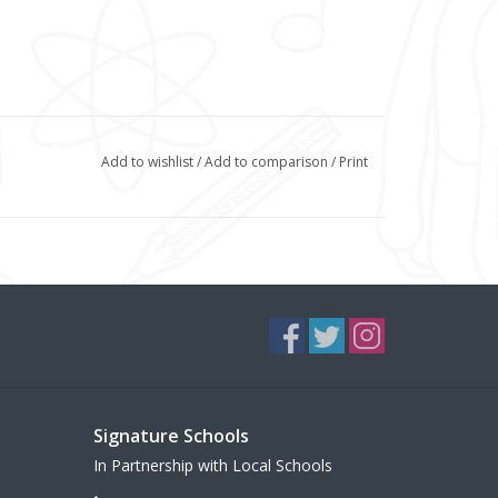
Add to wishlist
/
Add to comparison
/
Print
Signature Schools
In Partnership with Local Schools