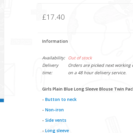
£17.40
Information
Availability:
Out of stock
Delivery
Orders are picked next working da
time:
on a 48 hour delivery service.
Girls Plain Blue Long Sleeve Blouse Twin Pac
-
Button to neck
-
Non-iron
-
Side vents
-
Long sleeve