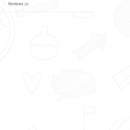
Reviews
(0)