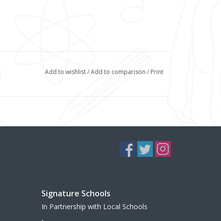
Add to wishlist
/
Add to comparison
/
Print
Signature Schools
In Partnership with Local Schools