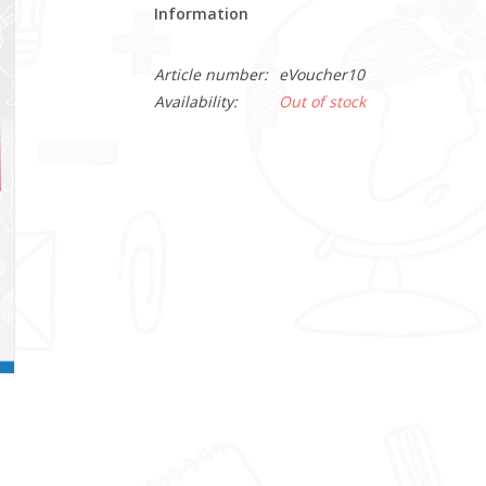
Information
Article number:
eVoucher10
Availability:
Out of stock