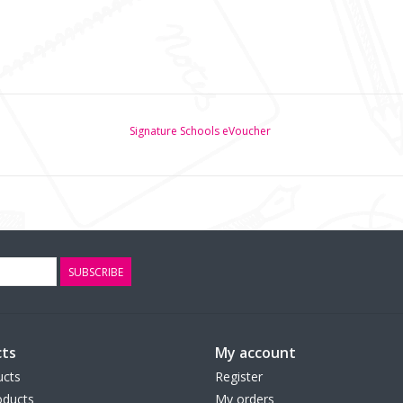
Signature Schools eVoucher
SUBSCRIBE
ts
My account
ucts
Register
ducts
My orders