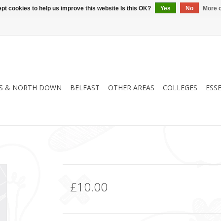
pt cookies to help us improve this website Is this OK?
Yes
No
More o
S & NORTH DOWN
BELFAST
OTHER AREAS
COLLEGES
ESS
£10.00