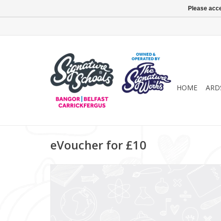
Please acce
HOME
ARD
eVoucher for £10