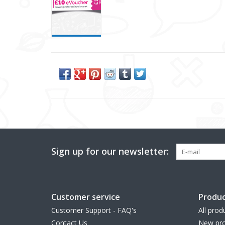
Sign up for our newsletter:
Customer service
Produc
Customer Support - FAQ's
All prod
Contact Us
New pro