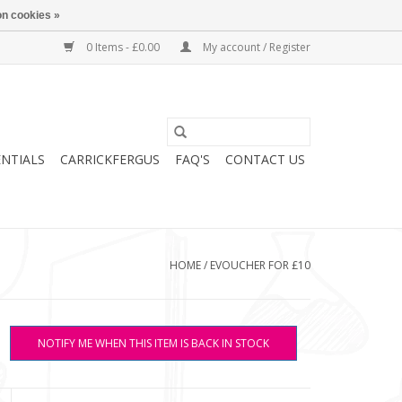
n cookies »
0 Items - £0.00
My account / Register
ENTIALS
CARRICKFERGUS
FAQ'S
CONTACT US
HOME
/
EVOUCHER FOR £10
NOTIFY ME WHEN THIS ITEM IS BACK IN STOCK