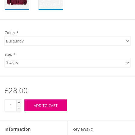
Color:
*
Size:
*
£28.00
+
ADD TO CART
-
Information
Reviews
(0)