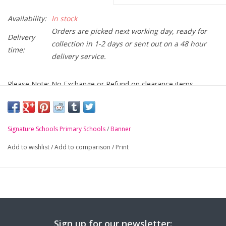
Availability:
In stock
Orders are picked next working day, ready for
Delivery
collection in 1-2 days or sent out on a 48 hour
time:
delivery service.
Please Note: No Exchange or Refund on clearance items
Fane Street Primary School burgundy mistral Jacket with
crest embroidered on chest
Signature Schools Primary Schools
/
Banner
-
Full length zip
Add to wishlist
/
Add to comparison
/
Print
-
Concealed pack away hood
-
Safety reflective bands
-
Zip pockets
-
Elasticated cuffs
-
BS EN 14682 compatible in pocket toggle system
Sign up for our newsletter: