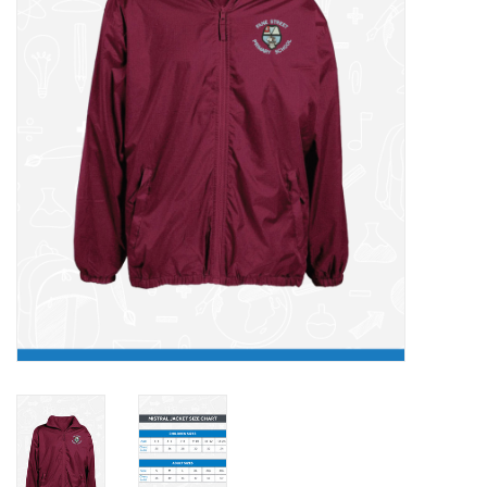
FAQ's
Contact Us