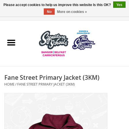
Please accept cookies to help us improve this website Is this OK?
Yes
No
More on cookies »
0 Items - £0.00
Home
ARDS & NORTH DOWN
BELFAST
Fane Street Primary Jacket (3KM)
OTHER AREAS
HOME
/
FANE STREET PRIMARY JACKET (3KM)
COLLEGES
ESSENTIALS
Carrickfergus