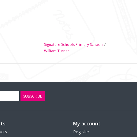
Signature Schools Primary Schools
/
William Turner
SUBSCRIBE
ts
My account
ucts
Register