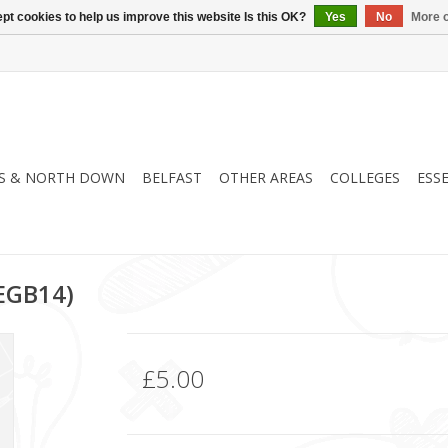
pt cookies to help us improve this website Is this OK?
Yes
No
More o
S & NORTH DOWN
BELFAST
OTHER AREAS
COLLEGES
ESS
(EGB14)
£5.00