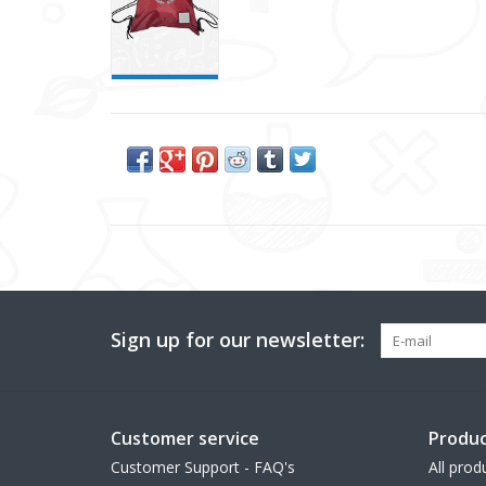
Sign up for our newsletter:
Customer service
Produc
Customer Support - FAQ's
All prod