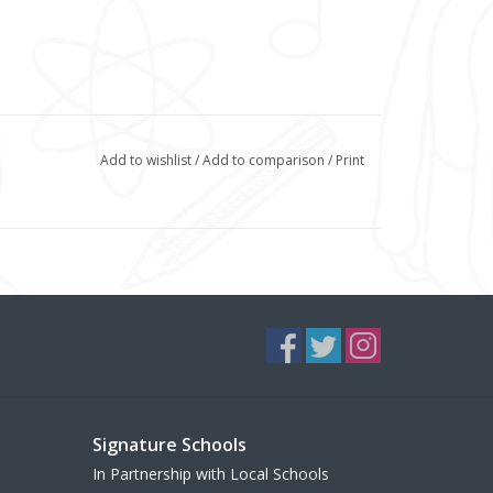
Add to wishlist
/
Add to comparison
/
Print
Signature Schools
In Partnership with Local Schools