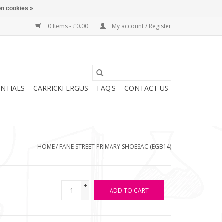
n cookies »
0 Items - £0.00
My account / Register
ENTIALS
CARRICKFERGUS
FAQ'S
CONTACT US
HOME
/
FANE STREET PRIMARY SHOESAC (EGB14)
+
ADD TO CART
-