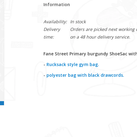
Information
Availability:
In stock
Delivery
Orders are picked next working da
time:
on a 48 hour delivery service.
Fane Street Primary burgundy ShoeSac with
-
Rucksack style gym bag.
-
polyester bag with black drawcords.