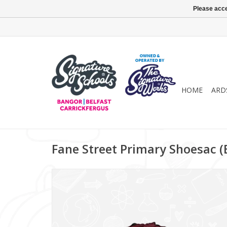
Please acce
HOME
ARD
Fane Street Primary Shoesac 