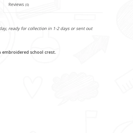
Reviews
(0)
y, ready for collection in 1-2 days or sent out
 embroidered school crest.