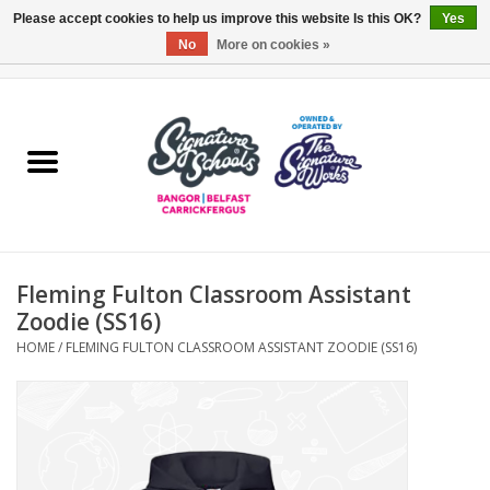
Please accept cookies to help us improve this website Is this OK?
Yes
No
More on cookies »
0 Items - £0.00
Home
ARDS & NORTH DOWN
BELFAST
Fleming Fulton Classroom Assistant
OTHER AREAS
Zoodie (SS16)
HOME
/
FLEMING FULTON CLASSROOM ASSISTANT ZOODIE (SS16)
COLLEGES
ESSENTIALS
Carrickfergus