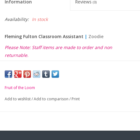
Information
Reviews
(0)
Availability:
In stock
Fleming Fulton Classroom Assistant
|
Zoodie
Please Note: Staff items are made to order and non
returnable.
Fruit of the Loom
Add to wishlist
/
Add to comparison
/
Print