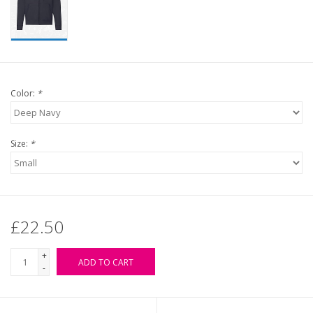
Color:
*
Size:
*
£22.50
+
ADD TO CART
-