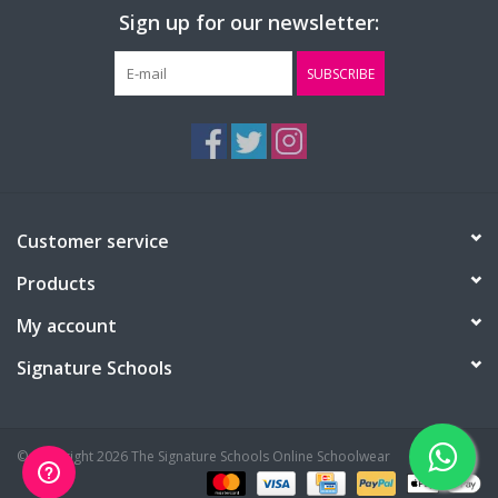
Sign up for our newsletter:
SUBSCRIBE
Customer service
Products
My account
Signature Schools
© Copyright 2026 The Signature Schools Online Schoolwear