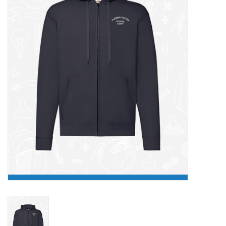
FAQ's
Contact Us