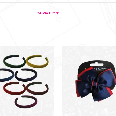
William Turner
sey Hairband 15mm - (NWT157)
Hair Bow (NWT315)
ADD TO CART
ADD TO CART