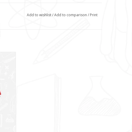
Add to wishlist
/
Add to comparison
/
Print