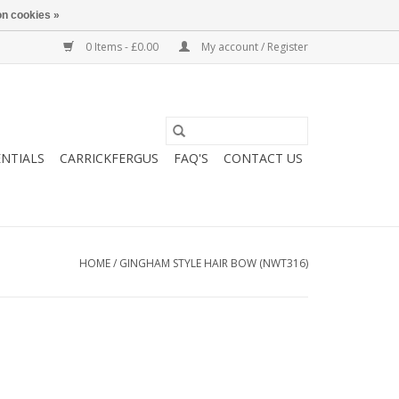
n cookies »
0 Items - £0.00
My account / Register
ENTIALS
CARRICKFERGUS
FAQ'S
CONTACT US
HOME
/
GINGHAM STYLE HAIR BOW (NWT316)