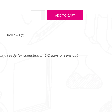
+
ADD TO CART
-
Reviews
(0)
y, ready for collection in 1-2 days or sent out