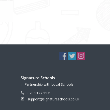
Signature Schools
In Partnership with Local Schools
028 9127 1131
support@signatureschools.co.uk