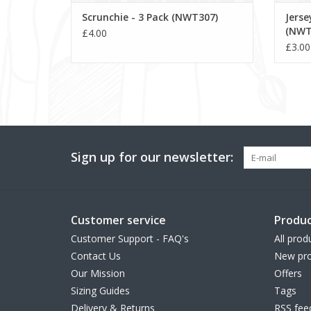
Scrunchie - 3 Pack (NWT307)
Jers
(NWT
£4.00
£3.00
Sign up for our newsletter:
Customer service
Produc
Customer Support - FAQ's
All prod
Contact Us
New pro
Our Mission
Offers
Sizing Guides
Tags
Delivery & Returns
RSS fee