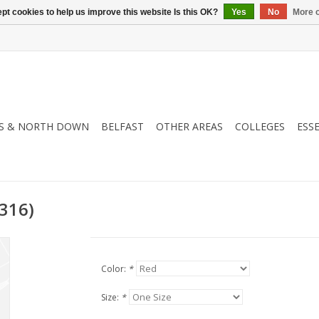
pt cookies to help us improve this website Is this OK?
Yes
No
More o
S & NORTH DOWN
BELFAST
OTHER AREAS
COLLEGES
ESS
316)
Color:
*
Size:
*