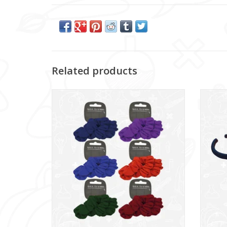
Related products
Scrunchie - 3 Pack (NWT307)
Jer
ADD TO CART