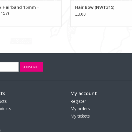
ey Hairband 15mm -
Hair Bow (NWT315)
157)
£3.00
SUBSCRIBE
ts
My account
ucts
Register
ducts
My orders
My tickets
d