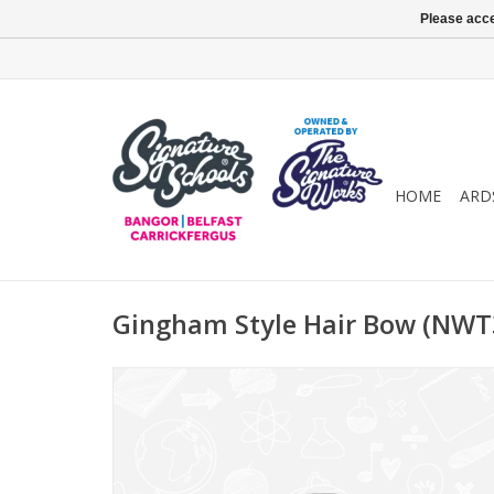
Please acce
HOME
ARD
Gingham Style Hair Bow (NWT