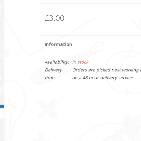
£3.00
Information
Availability:
In stock
Delivery
Orders are picked next working da
time:
on a 48 hour delivery service.