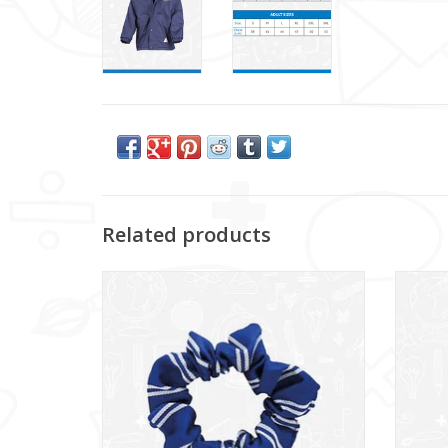
Related products
Glencraig IPS Scrunchie (DS130SC)
G
ADD TO CART