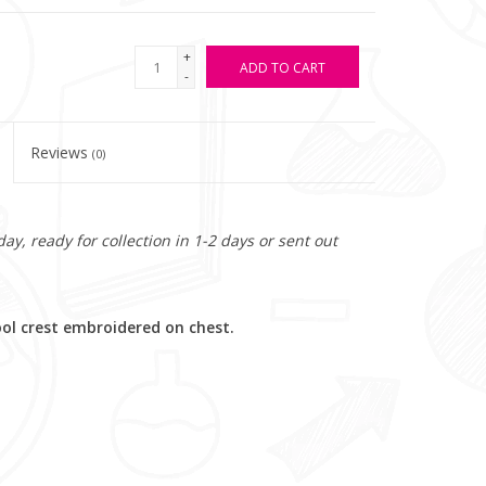
+
ADD TO CART
-
Reviews
(0)
y, ready for collection in 1-2 days or sent out
ool crest embroidered on chest.