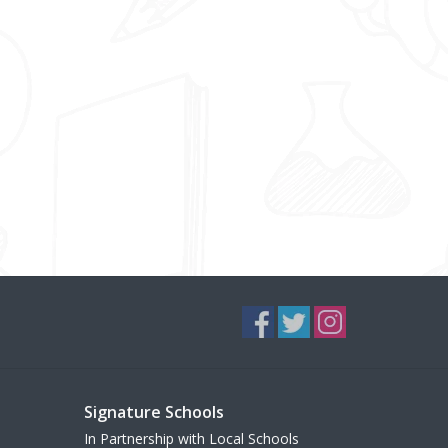
Signature Schools
In Partnership with Local Schools