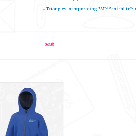
-
Triangles incorporating 3M™ Scotchlite™ r
Result
lencraig IPS SoftShell (RS224B)