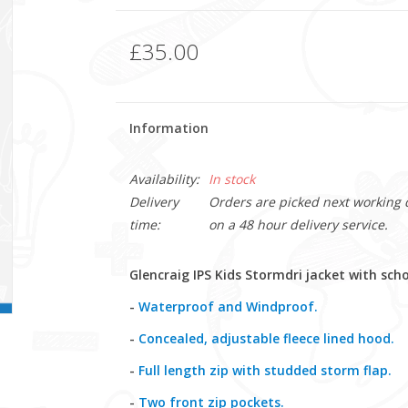
£35.00
Information
Availability:
In stock
Delivery
Orders are picked next working da
time:
on a 48 hour delivery service.
Glencraig IPS Kids Stormdri jacket with sch
-
Waterproof and Windproof.
-
Concealed, adjustable fleece lined hood.
-
Full length zip with studded storm flap.
-
Two front zip pockets.