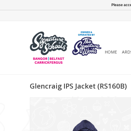
Please acce
HOME
ARD
Glencraig IPS Jacket (RS160B)