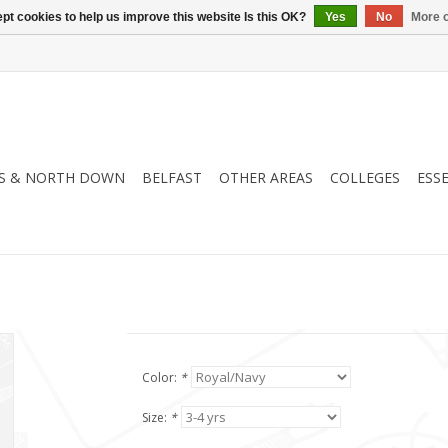
pt cookies to help us improve this website Is this OK?
Yes
No
More o
S & NORTH DOWN
BELFAST
OTHER AREAS
COLLEGES
ESS
Color:
*
Size:
*