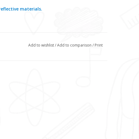
eflective materials.
Add to wishlist
/
Add to comparison
/
Print