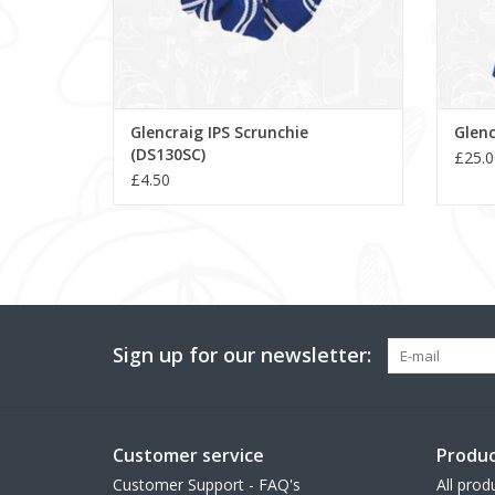
Glencraig IPS Scrunchie
Glenc
(DS130SC)
£25.0
£4.50
Sign up for our newsletter:
Customer service
Produc
Customer Support - FAQ's
All prod