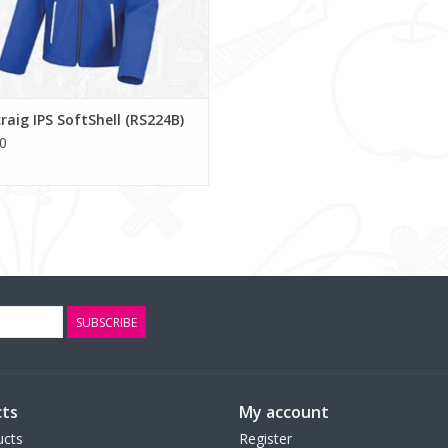
raig IPS SoftShell (RS224B)
0
SUBSCRIBE
ts
My account
ucts
Register