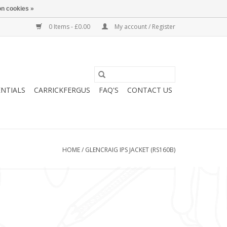
n cookies »
0 Items - £0.00
My account / Register
ENTIALS
CARRICKFERGUS
FAQ'S
CONTACT US
HOME
/
GLENCRAIG IPS JACKET (RS160B)