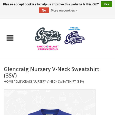
Please accept cookies to help us improve this website Is this OK?
Yes
No
More on cookies »
0 Items - £0.00
Home
ARDS & NORTH DOWN
BELFAST
Glencraig Nursery V-Neck Sweatshirt
OTHER AREAS
(3SV)
HOME
/
GLENCRAIG NURSERY V-NECK SWEATSHIRT (3SV)
COLLEGES
ESSENTIALS
Carrickfergus