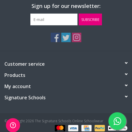
Sign up for our newsletter:
SUBSCRIBE
Customer service
Products
My account
Signature Schools
© Copyright 2026 The Signature Schools Online Schoolwear