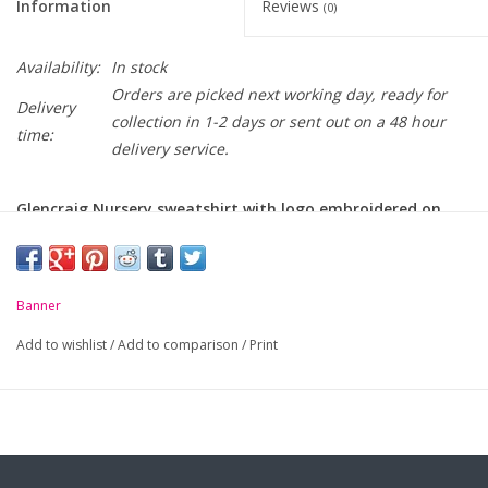
Information
Reviews
(0)
Availability:
In stock
Orders are picked next working day, ready for
Delivery
collection in 1-2 days or sent out on a 48 hour
time:
delivery service.
Glencraig Nursery sweatshirt with logo embroidered on
chest
-
Ribbed welt and cuffs
Banner
Add to wishlist
/
Add to comparison
/
Print