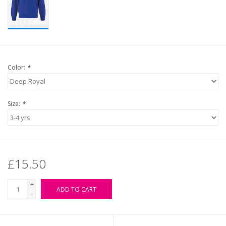
Color:
*
Size:
*
£15.50
+
ADD TO CART
-