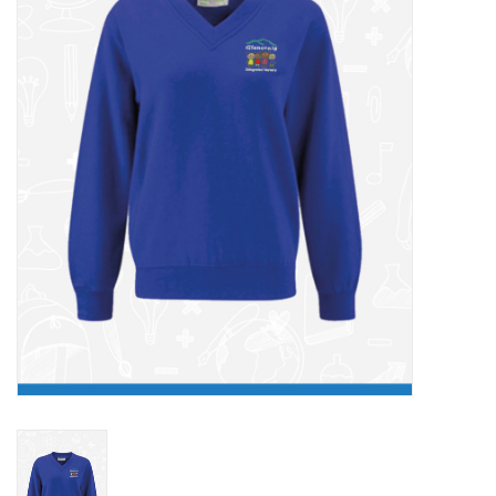
FAQ's
Contact Us