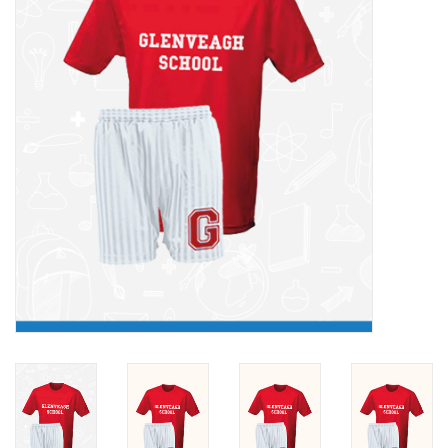
FAQ's
Contact Us