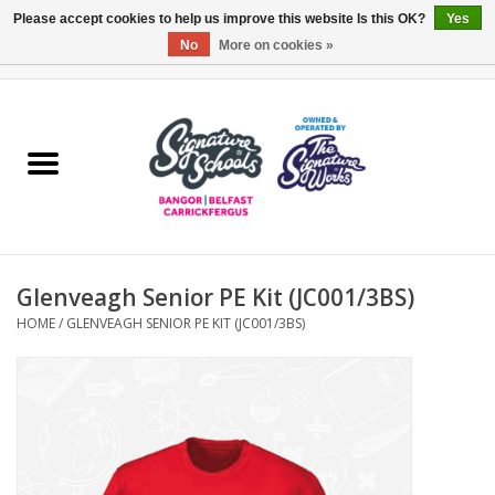
Please accept cookies to help us improve this website Is this OK?
Yes
No
More on cookies »
0 Items - £0.00
Home
ARDS & NORTH DOWN
BELFAST
Glenveagh Senior PE Kit (JC001/3BS)
OTHER AREAS
HOME
/
GLENVEAGH SENIOR PE KIT (JC001/3BS)
COLLEGES
ESSENTIALS
Carrickfergus