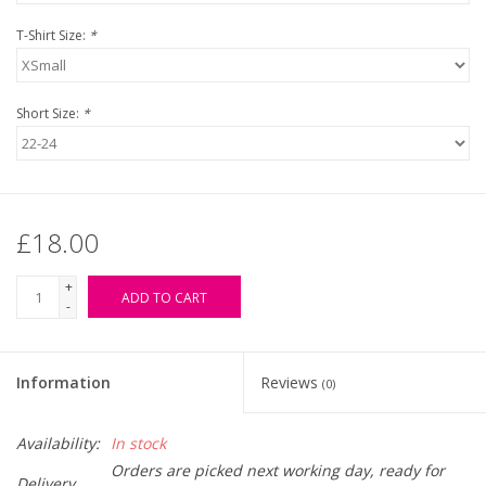
T-Shirt Size:
*
Short Size:
*
£18.00
+
ADD TO CART
-
Information
Reviews
(0)
Availability:
In stock
Orders are picked next working day, ready for
Delivery