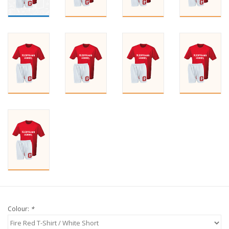
Colour:
*