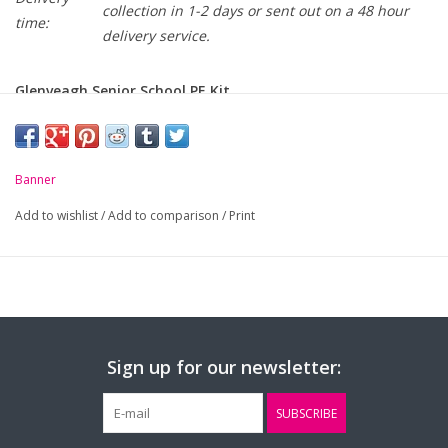
collection in 1-2 days or sent out on a 48 hour
time:
delivery service.
Glenveagh Senior School PE Kit
Banner
Add to wishlist
/
Add to comparison
/
Print
Sign up for our newsletter:
SUBSCRIBE