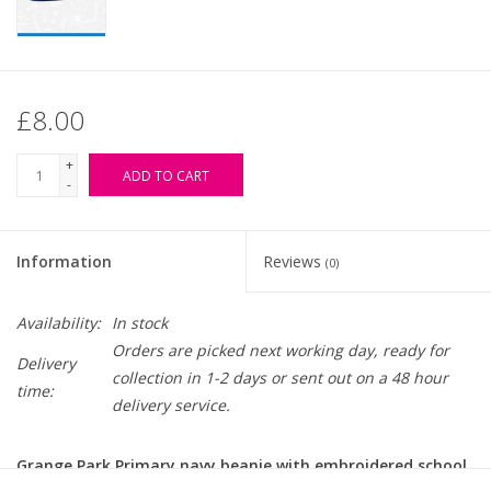
£8.00
+
ADD TO CART
-
Information
Reviews
(0)
Availability:
In stock
Orders are picked next working day, ready for
Delivery
collection in 1-2 days or sent out on a 48 hour
time:
delivery service.
Grange Park Primary navy beanie with embroidered school