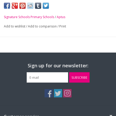
crest.
-
Double layer knit
Signature Schools Primary Schools
/
Aptus
-
Cuffed design
Add to wishlist
/
Add to comparison
/
Print
Sign up for our newsletter:
SUBSCRIBE