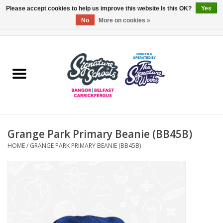
Please accept cookies to help us improve this website Is this OK?
Yes
No
More on cookies »
0 Items - £0.00
Home
ARDS & NORTH DOWN
BELFAST
Grange Park Primary Beanie (BB45B)
OTHER AREAS
HOME
/
GRANGE PARK PRIMARY BEANIE (BB45B)
COLLEGES
ESSENTIALS
Carrickfergus