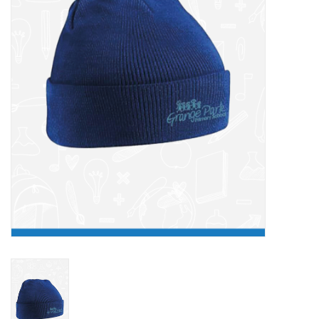
FAQ's
Contact Us