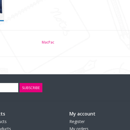
MacPac
SUBSCRIBE
ts
My account
ucts
Register
ducts
My orders