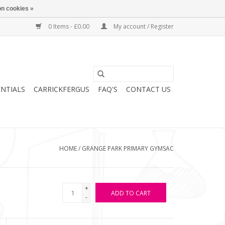
n cookies »
0 Items - £0.00
My account / Register
ENTIALS
CARRICKFERGUS
FAQ'S
CONTACT US
HOME
/
GRANGE PARK PRIMARY GYMSAC
+
ADD TO CART
-