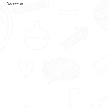
Reviews
(0)