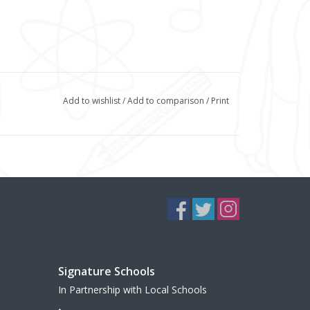
Add to wishlist
/
Add to comparison
/
Print
Signature Schools
In Partnership with Local Schools