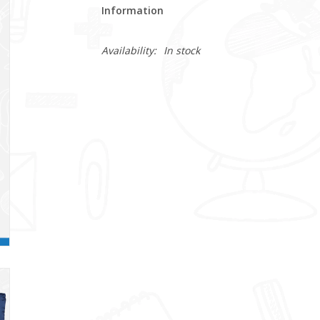
Information
Availability:
In stock