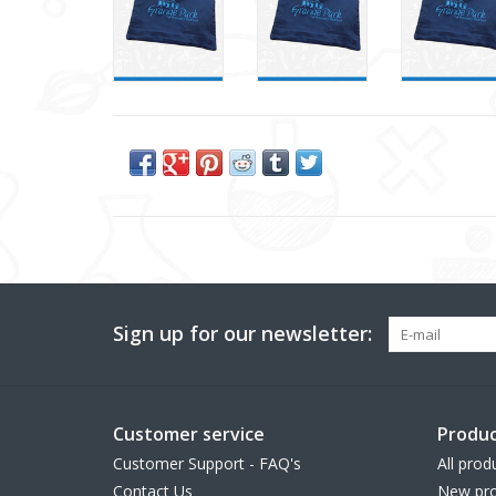
Sign up for our newsletter:
Customer service
Produc
Customer Support - FAQ's
All prod
Contact Us
New pro