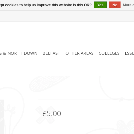
pt cookies to help us improve this website Is this OK?
Yes
No
More o
S & NORTH DOWN
BELFAST
OTHER AREAS
COLLEGES
ESS
£5.00