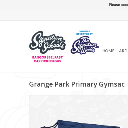
Please acce
HOME
ARD
Grange Park Primary Gymsac