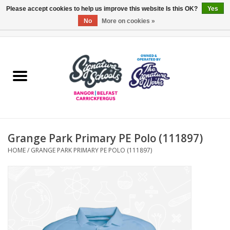
Please accept cookies to help us improve this website Is this OK?
Yes
No
More on cookies »
0 Items - £0.00
Home
ARDS & NORTH DOWN
BELFAST
Grange Park Primary PE Polo (111897)
OTHER AREAS
HOME
/
GRANGE PARK PRIMARY PE POLO (111897)
COLLEGES
ESSENTIALS
Carrickfergus