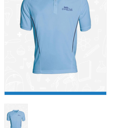
FAQ's
Contact Us