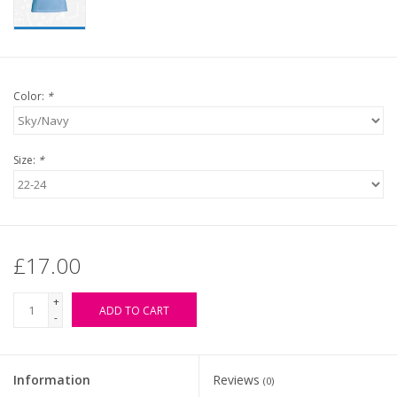
Color:
*
Size:
*
£17.00
+
ADD TO CART
-
Information
Reviews
(0)