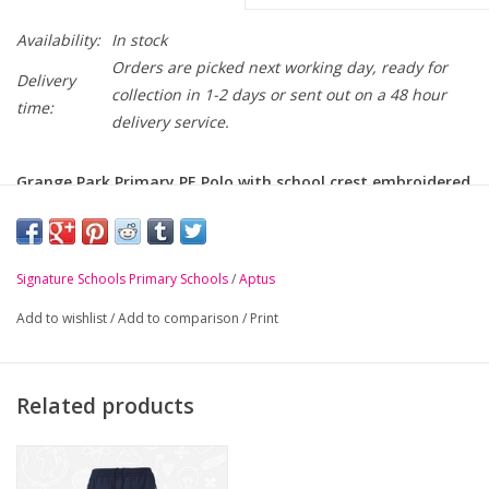
Availability:
In stock
Orders are picked next working day, ready for
Delivery
collection in 1-2 days or sent out on a 48 hour
time:
delivery service.
Grange Park Primary PE Polo with school crest embroidered
on chest.
PLEASE NOTE: ONLY FOR P4 - P7 PE KIT
Signature Schools Primary Schools
/
Aptus
-
100% Polyester with 3D Dimple Mesh panels
Add to wishlist
/
Add to comparison
/
Print
-
Smart flat knit collar with asymmetric placket
-
Coloured and reflective tape details
-
Ribbed cuffs
Related products