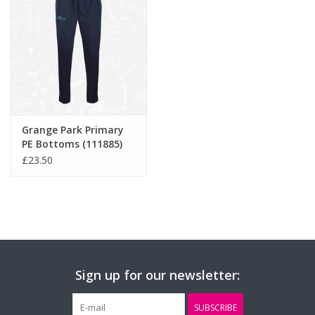
Grange Park Primary
PE Bottoms (111885)
£23.50
Sign up for our newsletter:
SUBSCRIBE