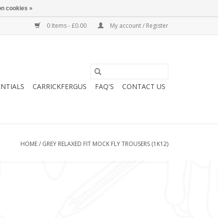
n cookies »
0 Items - £0.00
My account / Register
ENTIALS
CARRICKFERGUS
FAQ'S
CONTACT US
HOME
/
GREY RELAXED FIT MOCK FLY TROUSERS (1K12)