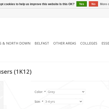
pt cookies to help us improve this website Is this OK?
Yes
No
More o
S & NORTH DOWN
BELFAST
OTHER AREAS
COLLEGES
ESS
users (1K12)
Color:
*
Size:
*