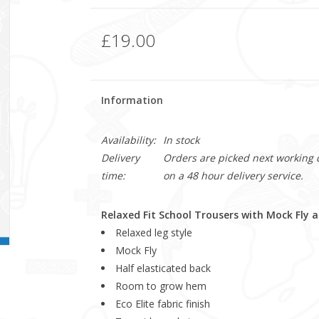
£19.00
Information
Availability:
In stock
Delivery
Orders are picked next working da
time:
on a 48 hour delivery service.
Relaxed Fit School Trousers with Mock Fly
Relaxed leg style
Mock Fly
Half elasticated back
Room to grow hem
Eco Elite fabric finish