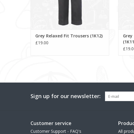
Grey Relaxed Fit Trousers (1K12)
Grey 
(1K11
£19.00
£19.0
Sign up for our newsletter:
Customer service
Produc
Customer Support - FAQ's
All prod