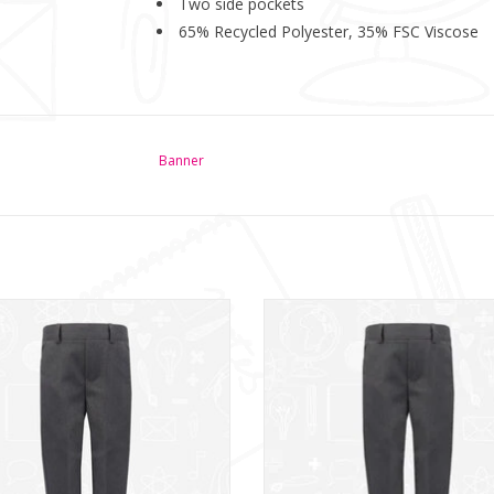
Two side pockets
65% Recycled Polyester, 35% FSC Viscose
Banner
lim Fit School Trousers with a Mock
Grey Slim Fit School Trousers feat
Fly and Room to Grow hem.
room to grow hem.
ADD TO CART