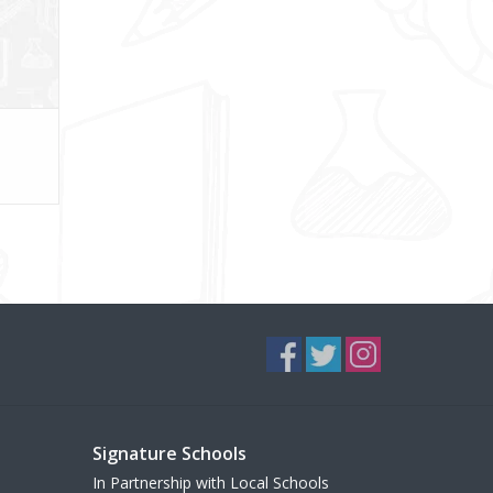
Signature Schools
In Partnership with Local Schools