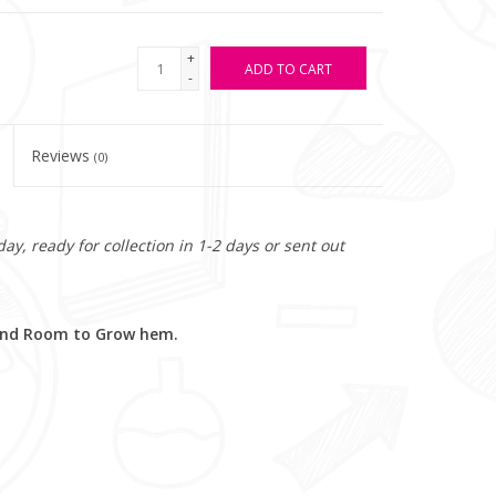
+
ADD TO CART
-
Reviews
(0)
y, ready for collection in 1-2 days or sent out
 and Room to Grow hem.