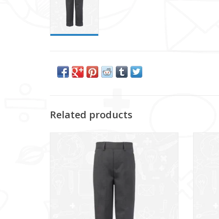
Related products
Relaxed Fit Grey School Trousers featuring
Grey S
Room to Grow hem.
ADD TO CART