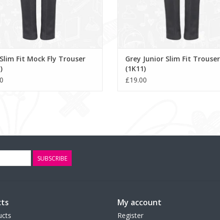
Slim Fit Mock Fly Trouser
Grey Junior Slim Fit Trouser
)
(1K11)
0
£19.00
SUBSCRIBE
ts
My account
ucts
Register