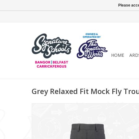
Please acce
HOME
ARD
Grey Relaxed Fit Mock Fly Tro