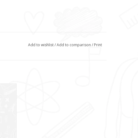
Add to wishlist
/
Add to comparison
/
Print
uring a