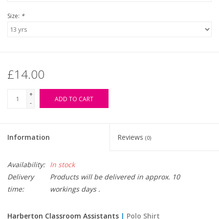
Size:
*
£14.00
+
ADD TO CART
-
Information
Reviews
(0)
Availability:
In stock
Delivery
Products will be delivered in approx. 10
time:
workings days .
Harberton Classroom Assistants
|
Polo Shirt