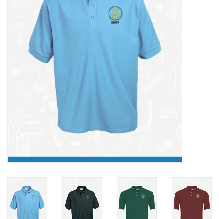
FAQ's
Contact Us