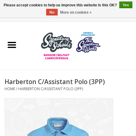
Please accept cookies to help us improve this website Is this OK?
Yes
No
More on cookies »
0 Items - £0.00
Home
ARDS & NORTH DOWN
BELFAST
Harberton C/Assistant Polo (3PP)
OTHER AREAS
HOME
/
HARBERTON C/ASSISTANT POLO (3PP)
COLLEGES
ESSENTIALS
Carrickfergus