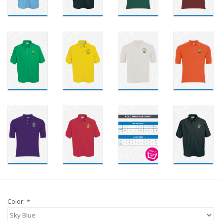
Color:
*