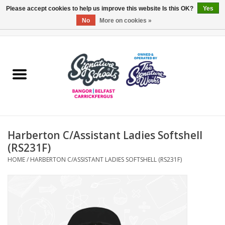
Please accept cookies to help us improve this website Is this OK?
Yes
No
More on cookies »
0 Items - £0.00
Home
ARDS & NORTH DOWN
BELFAST
Harberton C/Assistant Ladies Softshell
OTHER AREAS
(RS231F)
HOME
/
HARBERTON C/ASSISTANT LADIES SOFTSHELL (RS231F)
COLLEGES
ESSENTIALS
Carrickfergus