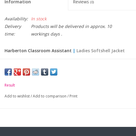
Information
Reviews
(0)
Availability:
In stock
Delivery
Products will be delivered in approx. 10
time:
workings days .
Harberton Classroom Assistant
|
Ladies Softshell Jacket
Please Note: Staff items are made to order and non
returnable.
Result
Size:
XS
S
M
L
XL
XXL
Add to wishlist
/
Add to comparison
/
Print
Ladies size:
8
10
12
14
16
18