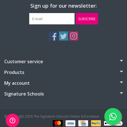
Sign up for our newsletter:
SUBSCRIBE
Customer service
Products
My account
Signature Schools
© Copyright 2026 The Signature Schools Online Schoolwear