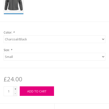
Color:
*
Size:
*
£24.00
+
ADD TO CART
-