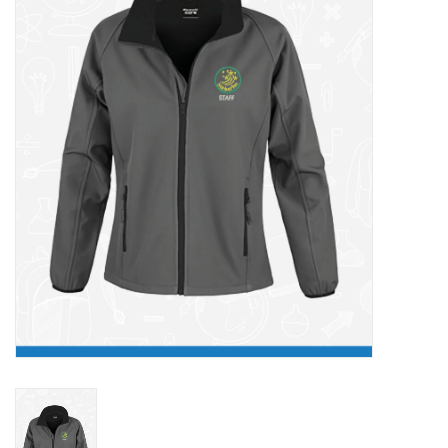
FAQ's
Contact Us