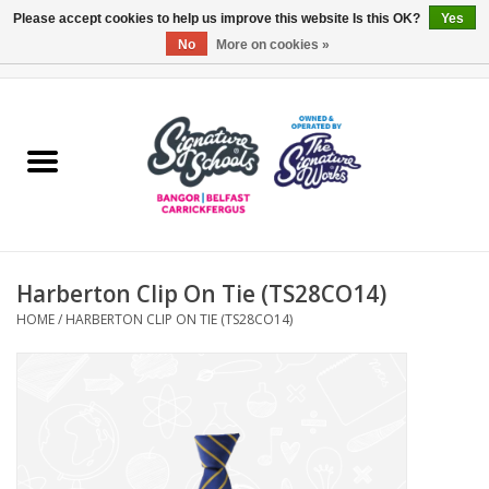
Please accept cookies to help us improve this website Is this OK?
Yes
No
More on cookies »
0 Items - £0.00
Home
ARDS & NORTH DOWN
BELFAST
Harberton Clip On Tie (TS28CO14)
OTHER AREAS
HOME
/
HARBERTON CLIP ON TIE (TS28CO14)
COLLEGES
ESSENTIALS
Carrickfergus