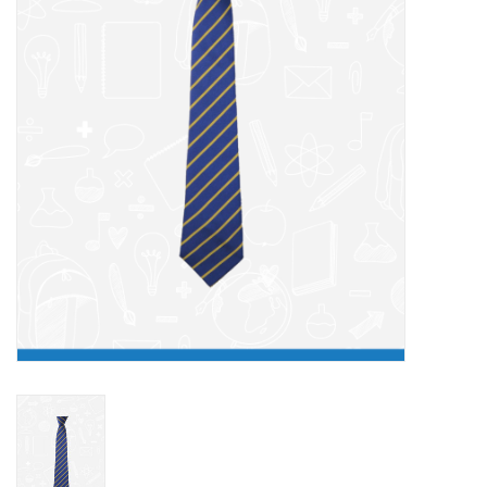
FAQ's
Contact Us