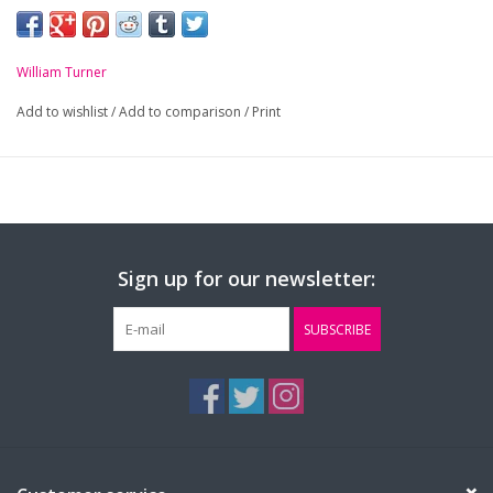
-
Royal and Gold striped Clip On tie
William Turner
Add to wishlist
/
Add to comparison
/
Print
Sign up for our newsletter:
SUBSCRIBE