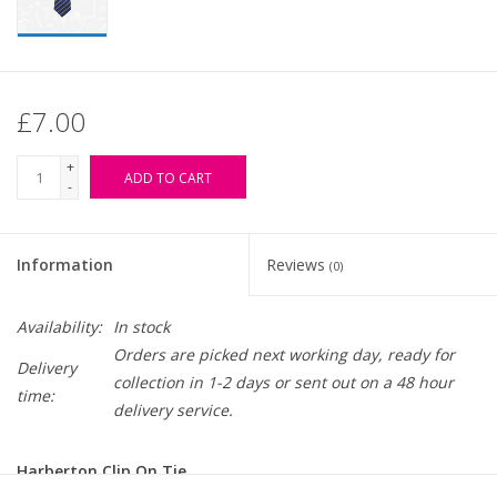
£7.00
+
ADD TO CART
-
Information
Reviews
(0)
Availability:
In stock
Orders are picked next working day, ready for
Delivery
collection in 1-2 days or sent out on a 48 hour
time:
delivery service.
Harberton Clip On Tie.