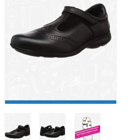
FAQ's
Contact Us