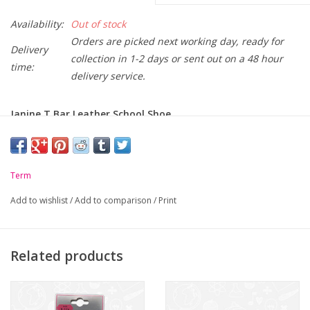
Availability:
Out of stock
Orders are picked next working day, ready for
Delivery
collection in 1-2 days or sent out on a 48 hour
time:
delivery service.
Janine T Bar Leather School Shoe
CLICK HERE
to download our printable Footwear Sizing
Chart, for convenient and safe measuring of
your Childs feet.
Term
-
Keep Feet Safe and Secure - Cross Bar
Add to wishlist
/
Add to comparison
/
Print
-
High-Quality Leather
-
Flexible and Rugged Rubber Sole
Related products
-
Strap on / Strap off convenience