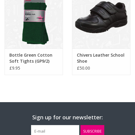
Bottle Green Cotton
Chivers Leather School
Soft Tights (GP9/2)
Shoe
£9.95
£50.00
Sign up for our newsletter:
SUBSCRIBE