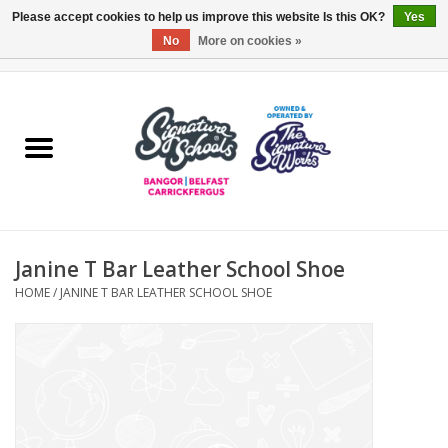
Please accept cookies to help us improve this website Is this OK?
Yes
No
More on cookies »
0 Items - £0.00
Home
ARDS & NORTH DOWN
BELFAST
Janine T Bar Leather School Shoe
OTHER AREAS
HOME
/
JANINE T BAR LEATHER SCHOOL SHOE
COLLEGES
ESSENTIALS
Carrickfergus