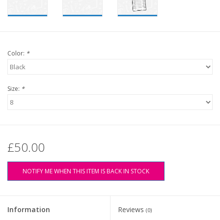
Color:
*
Size:
*
£50.00
NOTIFY ME WHEN THIS ITEM IS BACK IN STOCK
Information
Reviews
(0)